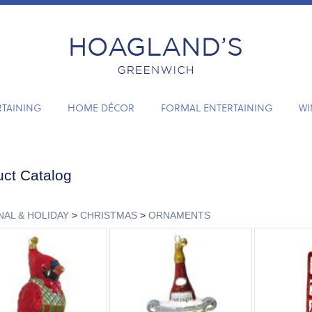
RTAINING
HOME DÉCOR
FORMAL ENTERTAINING
WI
ct Catalog
AL & HOLIDAY
>
CHRISTMAS
>
ORNAMENTS