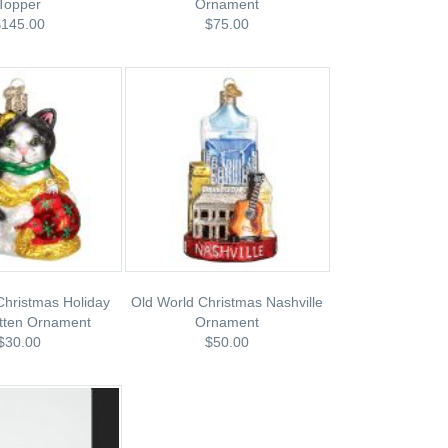
Topper
Ornament
$145.00
$75.00
Christmas Holiday
Old World Christmas Nashville
itten Ornament
Ornament
$30.00
$50.00