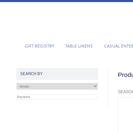
GIFT REGISTRY
TABLE LINENS
CASUAL ENTE
Produ
SEARCH BY
SEASON