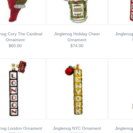
enog Cory The Cardinal
Jinglenog Holiday Cheer
Jinglenog
Ornament
Ornament
$60.00
$74.00
enog London Ornament
Jinglenog NYC Ornament
Jinglenog