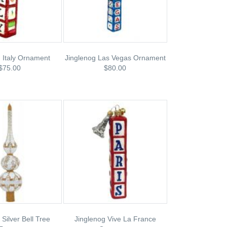
 Italy Ornament
Jinglenog Las Vegas Ornament
$75.00
$80.00
 Silver Bell Tree
Jinglenog Vive La France