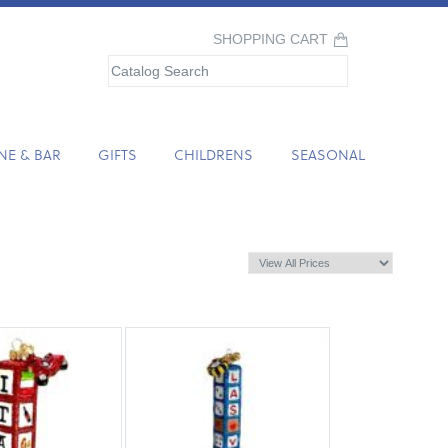
SHOPPING CART
NE & BAR
GIFTS
CHILDRENS
SEASONAL