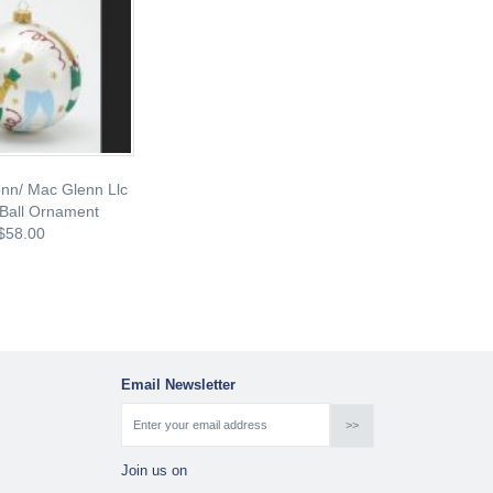
nn/ Mac Glenn Llc
Ball Ornament
$58.00
Email Newsletter
Join us on