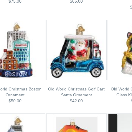
$75.00
$65.00
orld Christmas Boston
Old World Christmas Golf Cart
Old World 
Ornament
Santa Ornament
Glass K
$50.00
$42.00