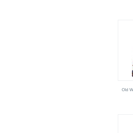
Old W