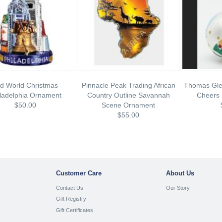
d World Christmas
Pinnacle Peak Trading African
Thomas Gle
ladelphia Ornament
Country Outline Savannah
Cheers 
$50.00
Scene Ornament
$55.00
Customer Care
About Us
Contact Us
Our Story
Gift Registry
Gift Certificates