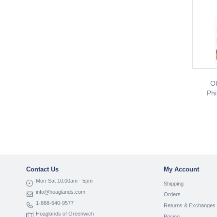
Ol
Phi
Contact Us
My Account
Mon-Sat 10:00am - 5pm
Shipping
info@hoaglands.com
Orders
1-888-640-9577
Returns & Exchanges
Hoaglands of Greenwich
Pricing