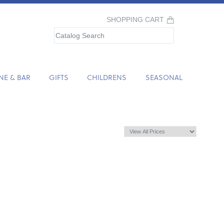
SHOPPING CART
NE & BAR
GIFTS
CHILDRENS
SEASONAL