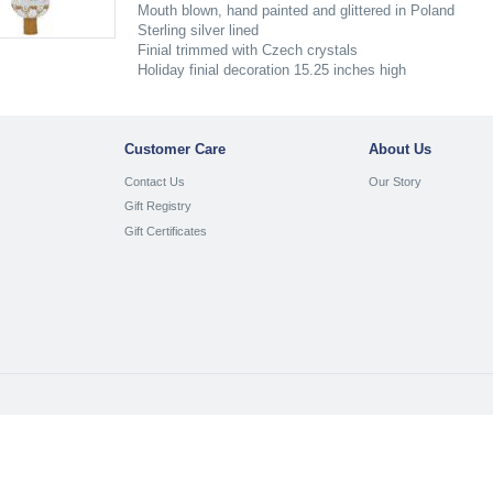
Mouth blown, hand painted and glittered in Poland
Sterling silver lined
Finial trimmed with Czech crystals
Holiday finial decoration 15.25 inches high
Customer Care
About Us
Contact Us
Our Story
Gift Registry
Gift Certificates