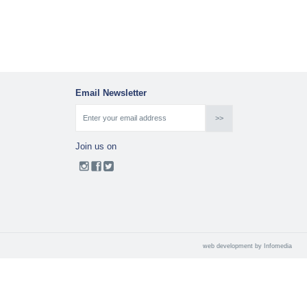
Email Newsletter
Join us on
web development by
Infomedia