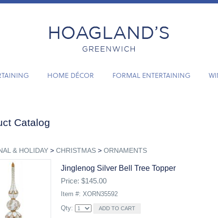
RTAINING
HOME DÉCOR
FORMAL ENTERTAINING
WI
ct Catalog
AL & HOLIDAY
>
CHRISTMAS
>
ORNAMENTS
Jinglenog Silver Bell Tree Topper
Price: $145.00
Item #: XORN35592
Qty: