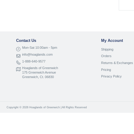
Contact Us
My Account
Mon-Sat 10:00am - 5pm
Shipping
info@hoaglands.com
Orders
1-888-640-9577
Returns & Exchanges
Hoaglands of Greenwich
Pricing
175 Greenwich Avenue
Privacy Policy
Greenwich, Ct. 06830
Copyright © 2026 Hoaglands of Greenwich | All Rights Reserved