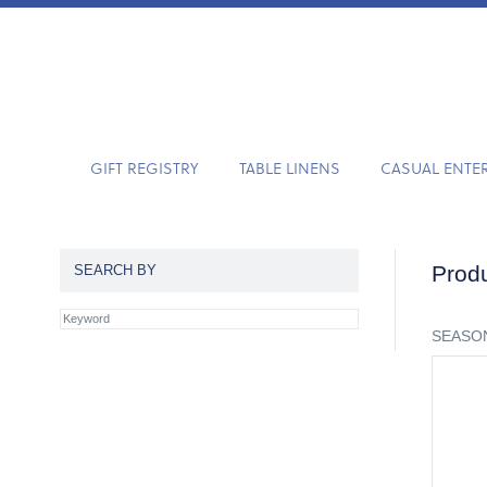
GIFT REGISTRY
TABLE LINENS
CASUAL ENTE
Produ
SEARCH BY
SEASON