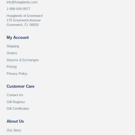
info@hoaglands.com
1-888-640-9577
Hoaglands of Greenwich
175 Greenwich Avenue
Greenwich, Ct. 06830
My Account
Shipping
Orders
Returns & Exchanges
Pricing
Privacy Policy
Customer Care
Contact Us
Gift Registry
Gift Certificates
About Us
Our Story