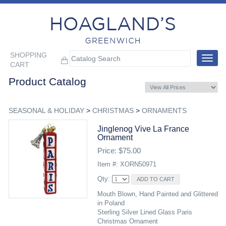
SHOPPING
Toggle
CART
navigat
Product Catalog
SEASONAL & HOLIDAY
>
CHRISTMAS
>
ORNAMENTS
Jinglenog Vive La France
Ornament
Price: $75.00
Item #: XORN50971
Qty:
Mouth Blown, Hand Painted and Glittered
in Poland
Sterling Silver Lined Glass Paris
Christmas Ornament