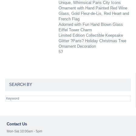
Unique, Whimsical Paris City Icons
Ornament with Hand Painted Red Wine
Glass, Gold Fleur-de-Lis, Red Heart and
French Flag
Adorned with Fun Hand Blown Glass
Eiffel Tower Charm
Limited Edition Collectible Keepsake
Glitter ?Paris? Holiday Christmas Tree
Ornament Decoration
5?
SEARCH BY
Contact Us
Mon-Sat 10:00am - 5pm