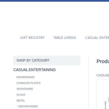
GIFT REGISTRY
TABLE LINENS
CASUAL ENTE
Produ
SHOP BY CATEGORY
CASUAL ENTERTAINING
CASUAL
DINNERWARE
CHARGER PLATES
SERVEWARE
GLASS
METAL
-
SERVINGWARE