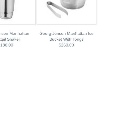
nsen Manhattan
Georg Jensen Manhattan Ice
tail Shaker
Bucket With Tongs
$180.00
$260.00