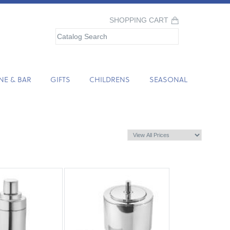
SHOPPING CART
NE & BAR
GIFTS
CHILDRENS
SEASONAL