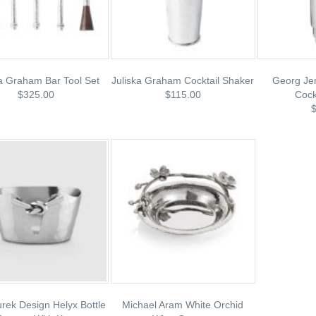
ka Graham Bar Tool Set
Juliska Graham Cocktail Shaker
Georg Je
$325.00
$115.00
Cock
rek Design Helyx Bottle
Michael Aram White Orchid