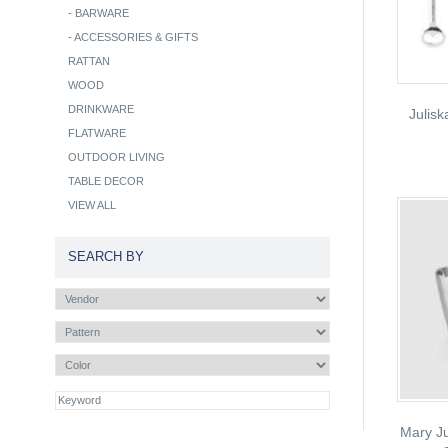
-
BARWARE
-
ACCESSORIES & GIFTS
RATTAN
WOOD
DRINKWARE
Julis
FLATWARE
OUTDOOR LIVING
TABLE DECOR
VIEW ALL
SEARCH BY
Mary Ju