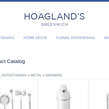
RTAINING
HOME DÉCOR
FORMAL ENTERTAINING
WI
ct Catalog
 ENTERTAINING
>
METAL
>
BARWARE