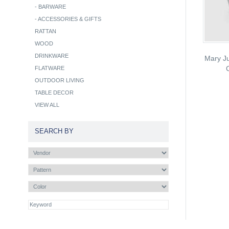
-
BARWARE
-
ACCESSORIES & GIFTS
RATTAN
WOOD
DRINKWARE
Mary Ju
FLATWARE
OUTDOOR LIVING
TABLE DECOR
VIEW ALL
SEARCH BY