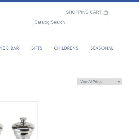
SHOPPING CART
NE & BAR
GIFTS
CHILDRENS
SEASONAL