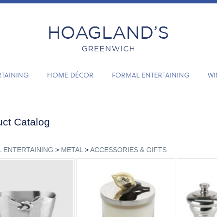
RTAINING
HOME DÉCOR
FORMAL ENTERTAINING
WI
ct Catalog
 ENTERTAINING
>
METAL
>
ACCESSORIES & GIFTS