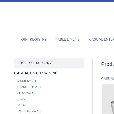
GIFT REGISTRY
TABLE LINENS
CASUAL ENTE
Produ
SHOP BY CATEGORY
CASUAL ENTERTAINING
CASUAL
DINNERWARE
CHARGER PLATES
SERVEWARE
GLASS
METAL
-
SERVINGWARE