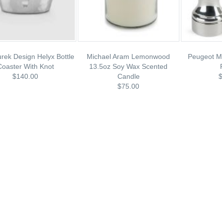
rek Design Helyx Bottle
Michael Aram Lemonwood
Peugeot Mi
Coaster With Knot
13.5oz Soy Wax Scented
$140.00
Candle
$75.00