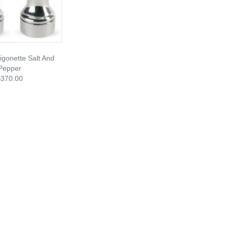
gonette Salt And
Pepper
$370.00