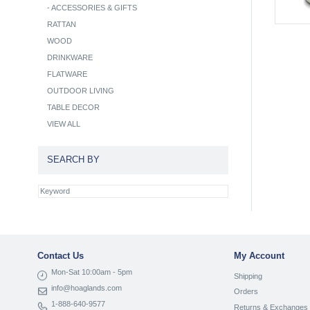
-
ACCESSORIES & GIFTS
RATTAN
WOOD
DRINKWARE
FLATWARE
OUTDOOR LIVING
TABLE DECOR
VIEW ALL
SEARCH BY
Contact Us
My Account
Mon-Sat 10:00am - 5pm
Shipping
info@hoaglands.com
Orders
1-888-640-9577
Returns & Exchanges