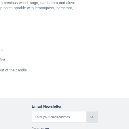
 in precious wood, sage, cardamom and clove.
top notes sparkle with lemongrass, bergamot,
ht
ire
ut of the candle
Email Newsletter
Join us on