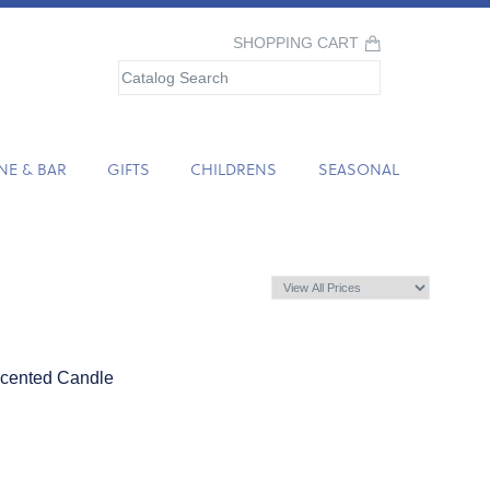
SHOPPING CART
NE & BAR
GIFTS
CHILDRENS
SEASONAL
cented Candle