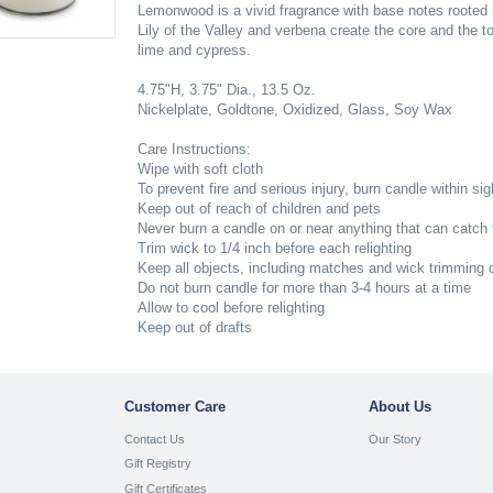
Lemonwood is a vivid fragrance with base notes rooted
Lily of the Valley and verbena create the core and the 
lime and cypress.
4.75"H, 3.75" Dia., 13.5 Oz.
Nickelplate, Goldtone, Oxidized, Glass, Soy Wax
Care Instructions:
Wipe with soft cloth
To prevent fire and serious injury, burn candle within sig
Keep out of reach of children and pets
Never burn a candle on or near anything that can catch f
Trim wick to 1/4 inch before each relighting
Keep all objects, including matches and wick trimming o
Do not burn candle for more than 3-4 hours at a time
Allow to cool before relighting
Keep out of drafts
Customer Care
About Us
Contact Us
Our Story
Gift Registry
Gift Certificates