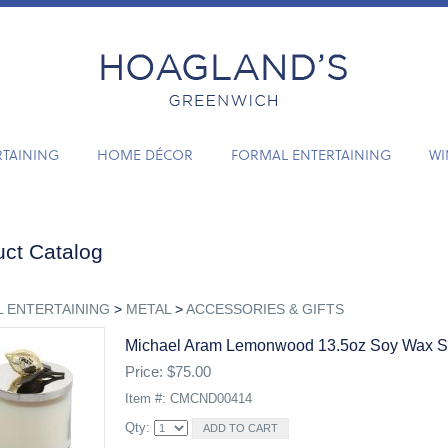
RTAINING
HOME DÉCOR
FORMAL ENTERTAINING
WI
ct Catalog
 ENTERTAINING
>
METAL
>
ACCESSORIES & GIFTS
Michael Aram Lemonwood 13.5oz Soy Wax S
Price: $75.00
Item #: CMCND00414
Qty: