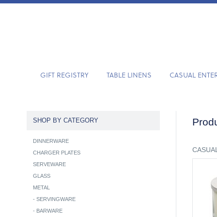
GIFT REGISTRY
TABLE LINENS
CASUAL ENTE
Produ
SHOP BY CATEGORY
DINNERWARE
CASUAL
CHARGER PLATES
SERVEWARE
GLASS
METAL
-
SERVINGWARE
-
BARWARE