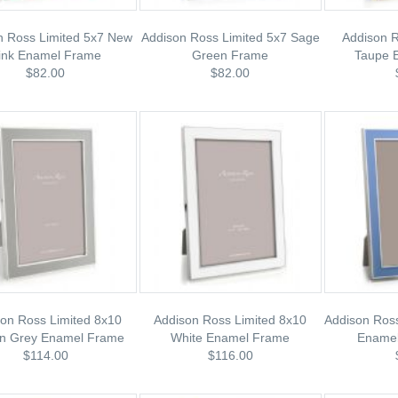
n Ross Limited 5x7 New
Addison Ross Limited 5x7 Sage
Addison R
ink Enamel Frame
Green Frame
Taupe 
$82.00
$82.00
on Ross Limited 8x10
Addison Ross Limited 8x10
Addison Ross
on Grey Enamel Frame
White Enamel Frame
Enamel
$114.00
$116.00