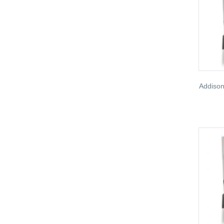
Addison