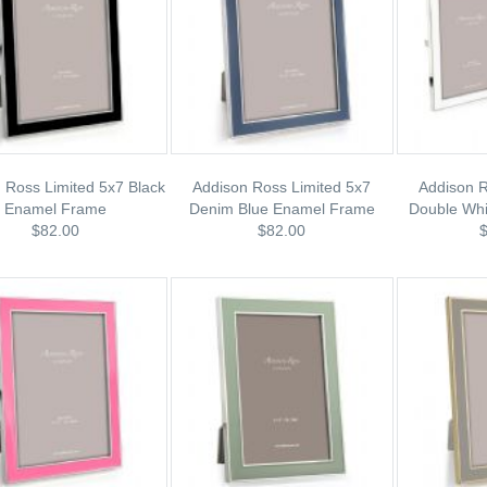
 Ross Limited 5x7 Black
Addison Ross Limited 5x7
Addison R
Enamel Frame
Denim Blue Enamel Frame
Double Wh
$82.00
$82.00