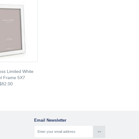
ss Limited White
l Frame 5X7
$82.00
Email Newsletter