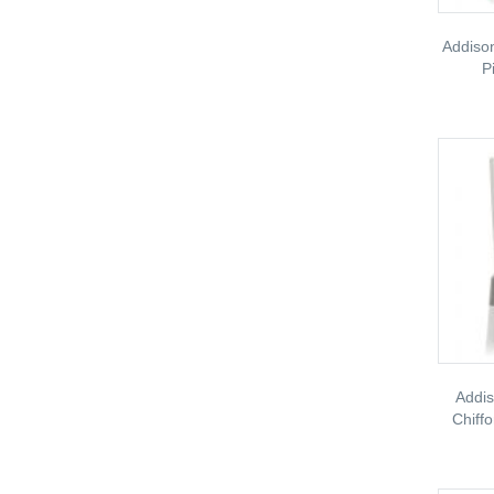
Addiso
P
Addis
Chiff