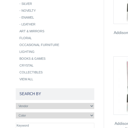
-
SILVER
-
NOVELTY
-
ENAMEL
-
LEATHER
ART & MIRRORS
Addison
FLORAL
OCCASIONAL FURNITURE
LIGHTING
BOOKS & GAMES
CRYSTAL
COLLECTIBLES
VIEW ALL
SEARCH BY
Addiso