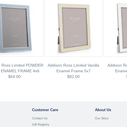
n Ross Limited POWDER
Addison Ross Limited Vanilla
Addison Ro
 ENAMEL FRAME 4x6
Enamel Frame 5x7
Ename
$64.00
$82.00
Customer Care
About Us
Contact Us
Our Story
Gift Registry