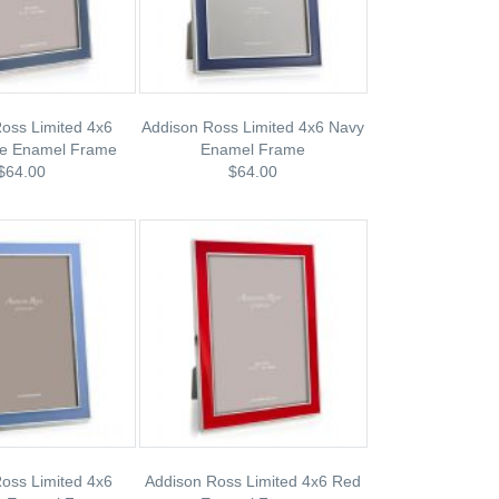
oss Limited 4x6
Addison Ross Limited 4x6 Navy
ue Enamel Frame
Enamel Frame
$64.00
$64.00
oss Limited 4x6
Addison Ross Limited 4x6 Red