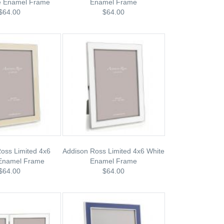
le Enamel Frame
Enamel Frame
$64.00
$64.00
oss Limited 4x6
Addison Ross Limited 4x6 White
 Enamel Frame
Enamel Frame
$64.00
$64.00