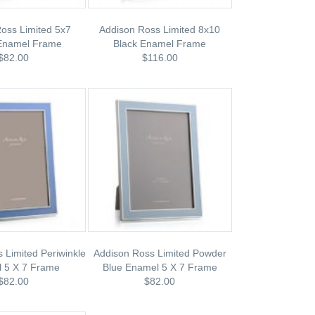
oss Limited 5x7
Addison Ross Limited 8x10
Enamel Frame
Black Enamel Frame
$82.00
$116.00
 Limited Periwinkle
Addison Ross Limited Powder
 5 X 7 Frame
Blue Enamel 5 X 7 Frame
$82.00
$82.00