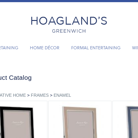
RTAINING
HOME DÉCOR
FORMAL ENTERTAINING
WI
ct Catalog
ATIVE HOME
>
FRAMES
>
ENAMEL