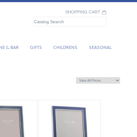
SHOPPING CART
NE & BAR
GIFTS
CHILDRENS
SEASONAL