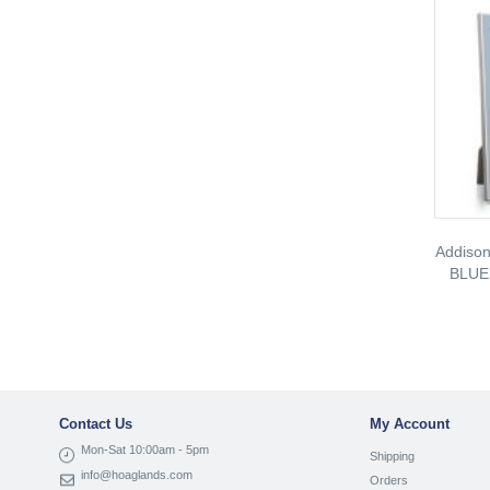
Addiso
BLUE
Contact Us
My Account
Mon-Sat 10:00am - 5pm
Shipping
info@hoaglands.com
Orders