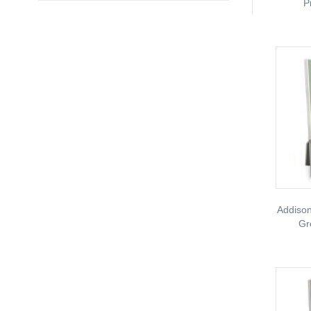
P
Addison
Gr