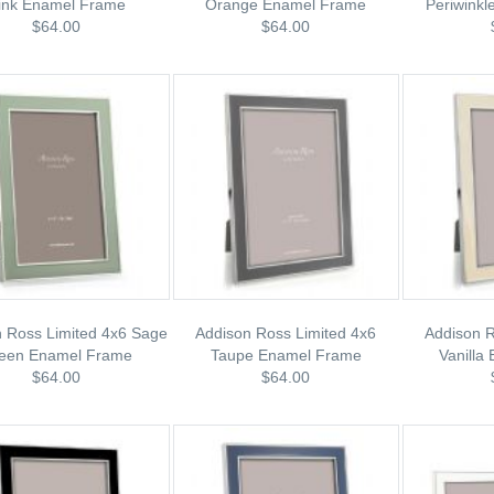
ink Enamel Frame
Orange Enamel Frame
Periwink
$64.00
$64.00
 Ross Limited 4x6 Sage
Addison Ross Limited 4x6
Addison R
een Enamel Frame
Taupe Enamel Frame
Vanilla
$64.00
$64.00