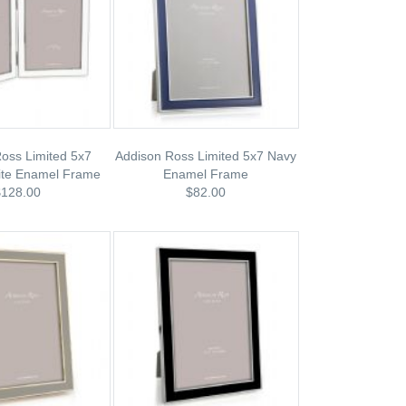
oss Limited 5x7
Addison Ross Limited 5x7 Navy
ite Enamel Frame
Enamel Frame
$128.00
$82.00