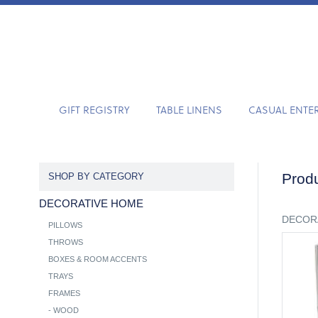
GIFT REGISTRY
TABLE LINENS
CASUAL ENTE
Produ
SHOP BY CATEGORY
DECORATIVE HOME
DECOR
PILLOWS
THROWS
BOXES & ROOM ACCENTS
TRAYS
FRAMES
-
WOOD