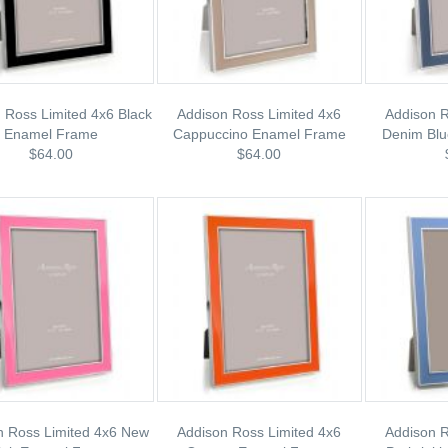
 Ross Limited 4x6 Black
Addison Ross Limited 4x6
Addison R
Enamel Frame
Cappuccino Enamel Frame
Denim Bl
$64.00
$64.00
n Ross Limited 4x6 New
Addison Ross Limited 4x6
Addison R