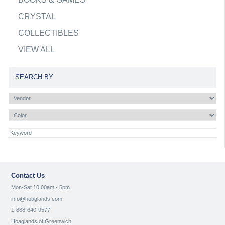
CRYSTAL
COLLECTIBLES
VIEW ALL
SEARCH BY
Contact Us
Mon-Sat 10:00am - 5pm
info@hoaglands.com
1-888-640-9577
Hoaglands of Greenwich