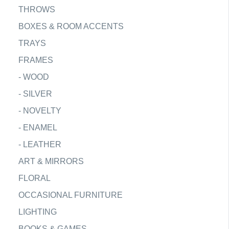
THROWS
BOXES & ROOM ACCENTS
TRAYS
FRAMES
-
WOOD
-
SILVER
-
NOVELTY
-
ENAMEL
-
LEATHER
ART & MIRRORS
FLORAL
OCCASIONAL FURNITURE
LIGHTING
BOOKS & GAMES