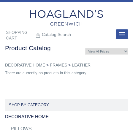
SHOPPING
Toggle
CART
navigat
Product Catalog
DECORATIVE HOME
>
FRAMES
>
LEATHER
There are currently no products in this category.
SHOP BY CATEGORY
DECORATIVE HOME
PILLOWS