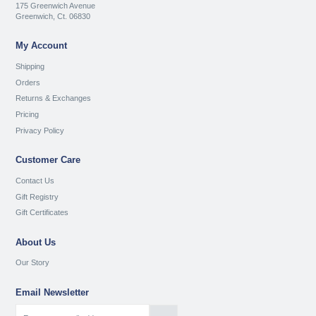
175 Greenwich Avenue
Greenwich, Ct. 06830
My Account
Shipping
Orders
Returns & Exchanges
Pricing
Privacy Policy
Customer Care
Contact Us
Gift Registry
Gift Certificates
About Us
Our Story
Email Newsletter