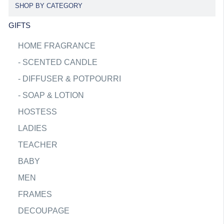
SHOP BY CATEGORY
GIFTS
HOME FRAGRANCE
-
SCENTED CANDLE
-
DIFFUSER & POTPOURRI
-
SOAP & LOTION
HOSTESS
LADIES
TEACHER
BABY
MEN
FRAMES
DECOUPAGE