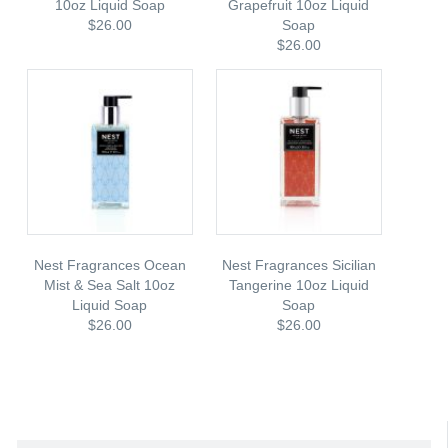
10oz Liquid Soap
Grapefruit 10oz Liquid
$26.00
Soap
$26.00
Nest Fragrances Ocean
Nest Fragrances Sicilian
Mist & Sea Salt 10oz
Tangerine 10oz Liquid
Liquid Soap
Soap
$26.00
$26.00