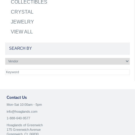
COLLECTIBLES
CRYSTAL
JEWELRY
VIEW ALL
SEARCH BY
Contact Us
Mon-Sat 10:00am - 5pm
info@hoaglands.com
1-888-640-9577
Hoaglands of Greenwich
175 Greenwich Avenue
Greenwich, Ct. 06830