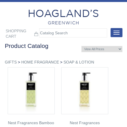
SHOPPING
Toggle
CART
navigat
Product Catalog
GIFTS
>
HOME FRAGRANCE
>
SOAP & LOTION
Nest Fragrances Bamboo
Nest Fragrances