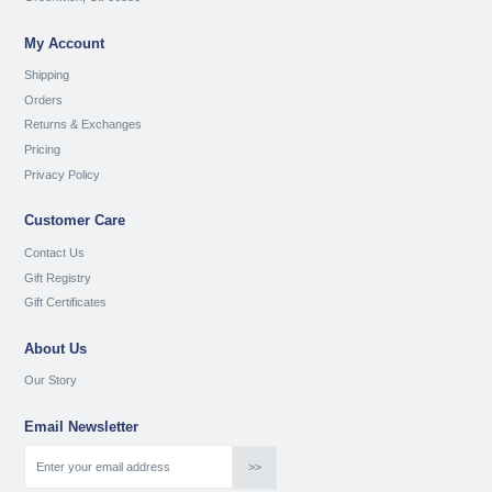
My Account
Shipping
Orders
Returns & Exchanges
Pricing
Privacy Policy
Customer Care
Contact Us
Gift Registry
Gift Certificates
About Us
Our Story
Email Newsletter