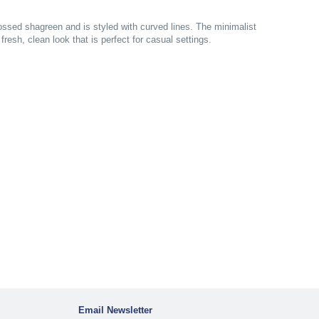
ossed shagreen and is styled with curved lines. The minimalist
resh, clean look that is perfect for casual settings.
Email Newsletter