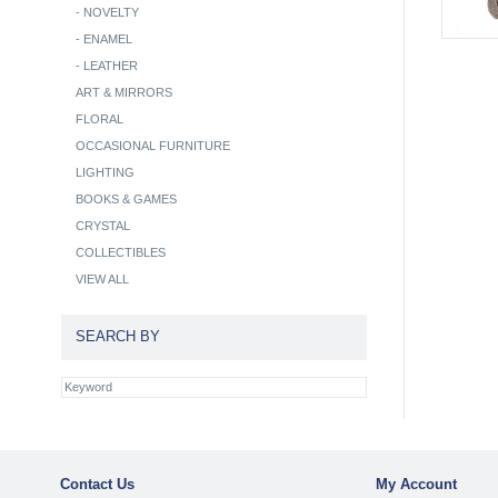
-
NOVELTY
-
ENAMEL
-
LEATHER
ART & MIRRORS
FLORAL
OCCASIONAL FURNITURE
LIGHTING
BOOKS & GAMES
CRYSTAL
COLLECTIBLES
VIEW ALL
SEARCH BY
Contact Us
My Account