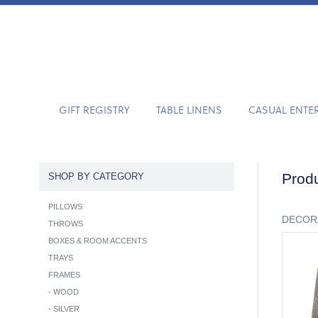
GIFT REGISTRY
TABLE LINENS
CASUAL ENTE
Produ
SHOP BY CATEGORY
PILLOWS
DECOR
THROWS
BOXES & ROOM ACCENTS
TRAYS
FRAMES
-
WOOD
-
SILVER