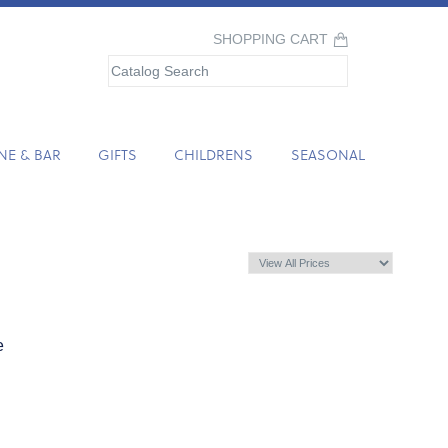
SHOPPING CART
NE & BAR
GIFTS
CHILDRENS
SEASONAL
e