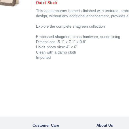
Out of Stock
This contemporary frame is finished with textured, emb
design, without any additional enhancement, provides a f
Explore the complete shagreen collection
Embossed shagreen, brass hardware, suede lining
Dimensions: 5.1" x 7.1" x 0.8"
Holds photo size: 4" x 6"
Clean with a damp cloth
Imported
Customer Care
About Us