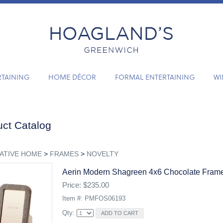
RTAINING
HOME DÉCOR
FORMAL ENTERTAINING
WI
ct Catalog
ATIVE HOME
>
FRAMES
>
NOVELTY
Aerin Modern Shagreen 4x6 Chocolate Fram
Price: $235.00
Item #: PMFOS06193
Qty: