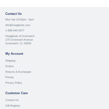
Contact Us
Mon-Sat 10:00am - 5pm
info@hoaglands.com
1-888-640-9577
Hoaglands of Greenwich
175 Greenwich Avenue
Greenwich, Ct. 06830
My Account
Shipping
Orders
Returns & Exchanges
Pricing
Privacy Policy
Customer Care
Contact Us
Gift Registry