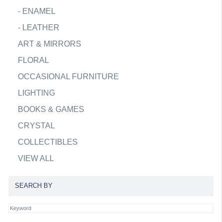
-
ENAMEL
-
LEATHER
ART & MIRRORS
FLORAL
OCCASIONAL FURNITURE
LIGHTING
BOOKS & GAMES
CRYSTAL
COLLECTIBLES
VIEW ALL
SEARCH BY