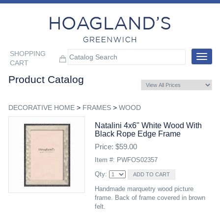
SHOPPING
Toggle
CART
navigat
Product Catalog
DECORATIVE HOME
>
FRAMES
>
WOOD
Natalini 4x6" White Wood With
Black Rope Edge Frame
Price: $59.00
Item #: PWFOS02357
Qty:
Handmade marquetry wood picture
frame. Back of frame covered in brown
felt.