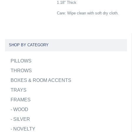
1.18" Thick
Care: Wipe clean with soft dry cloth.
SHOP BY CATEGORY
PILLOWS
THROWS
BOXES & ROOM ACCENTS
TRAYS
FRAMES
-
WOOD
-
SILVER
-
NOVELTY