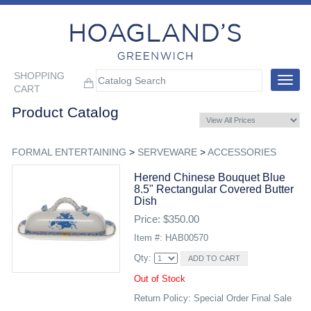
SHOPPING
Toggle
CART
navigat
Product Catalog
FORMAL ENTERTAINING
>
SERVEWARE
>
ACCESSORIES
Herend Chinese Bouquet Blue
8.5" Rectangular Covered Butter
Dish
Price: $350.00
Item #: HAB00570
Qty:
Out of Stock
Return Policy: Special Order Final Sale