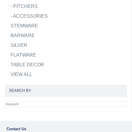
-
PITCHERS
-
ACCESSORIES
STEMWARE
BARWARE
SILVER
FLATWARE
TABLE DECOR
VIEW ALL
SEARCH BY
Contact Us