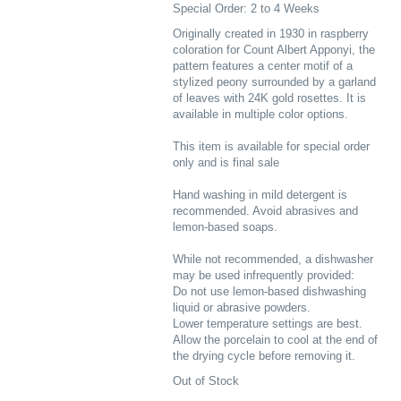
Special Order: 2 to 4 Weeks
Originally created in 1930 in raspberry
coloration for Count Albert Apponyi, the
pattern features a center motif of a
stylized peony surrounded by a garland
of leaves with 24K gold rosettes. It is
available in multiple color options.
This item is available for special order
only and is final sale
Hand washing in mild detergent is
recommended. Avoid abrasives and
lemon-based soaps.
While not recommended, a dishwasher
may be used infrequently provided:
Do not use lemon-based dishwashing
liquid or abrasive powders.
Lower temperature settings are best.
Allow the porcelain to cool at the end of
the drying cycle before removing it.
Out of Stock