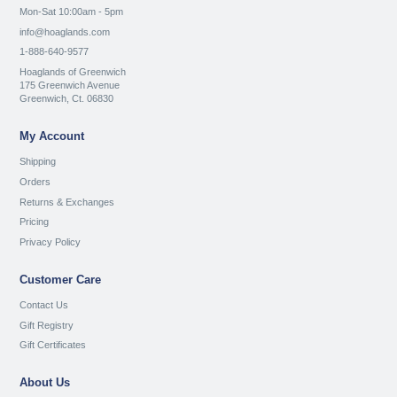
Mon-Sat 10:00am - 5pm
info@hoaglands.com
1-888-640-9577
Hoaglands of Greenwich
175 Greenwich Avenue
Greenwich, Ct. 06830
My Account
Shipping
Orders
Returns & Exchanges
Pricing
Privacy Policy
Customer Care
Contact Us
Gift Registry
Gift Certificates
About Us