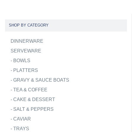
SHOP BY CATEGORY
DINNERWARE
SERVEWARE
-
BOWLS
-
PLATTERS
-
GRAVY & SAUCE BOATS
-
TEA & COFFEE
-
CAKE & DESSERT
-
SALT & PEPPERS
-
CAVIAR
-
TRAYS