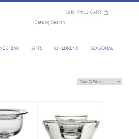
SHOPPING CART
NE & BAR
GIFTS
CHILDRENS
SEASONAL