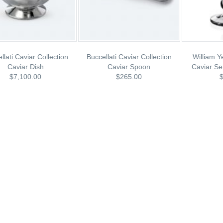
llati Caviar Collection
Buccellati Caviar Collection
William Y
Caviar Dish
Caviar Spoon
Caviar Se
$7,100.00
$265.00