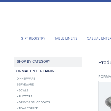
GIFT REGISTRY
TABLE LINENS
CASUAL ENTE
Produ
SHOP BY CATEGORY
FORMAL ENTERTAINING
FORMA
DINNERWARE
SERVEWARE
-
BOWLS
-
PLATTERS
-
GRAVY & SAUCE BOATS
-
TEA & COFFEE