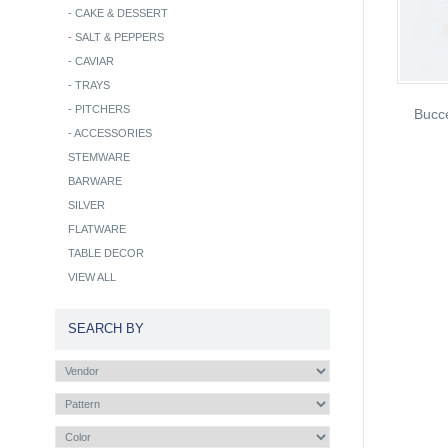
-
CAKE & DESSERT
-
SALT & PEPPERS
-
CAVIAR
-
TRAYS
-
PITCHERS
Bucce
-
ACCESSORIES
STEMWARE
BARWARE
SILVER
FLATWARE
TABLE DECOR
VIEW ALL
SEARCH BY