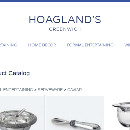
RTAINING
HOME DÉCOR
FORMAL ENTERTAINING
WI
ct Catalog
L ENTERTAINING
>
SERVEWARE
>
CAVIAR