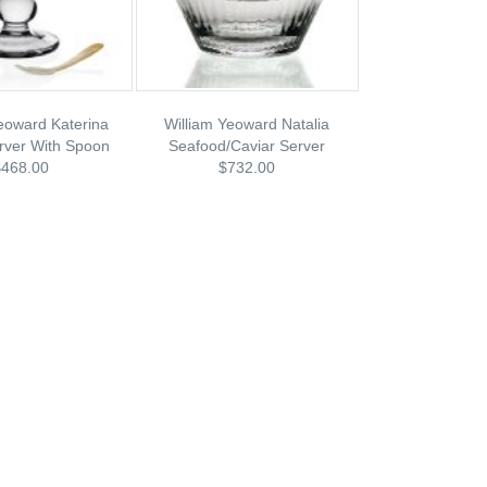
eoward Katerina
William Yeoward Natalia
rver With Spoon
Seafood/Caviar Server
$468.00
$732.00