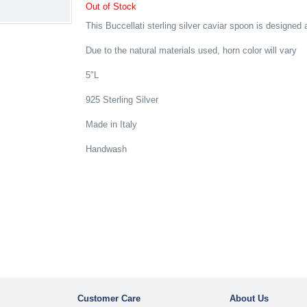
Out of Stock
This Buccellati sterling silver caviar spoon is designed 
Due to the natural materials used, horn color will vary
5"L
925 Sterling Silver
Made in Italy
Handwash
Customer Care
About Us