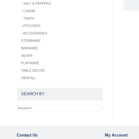
-
SALT & PEPPERS
-
CAVIAR
-
TRAYS
-
PITCHERS
-
ACCESSORIES
STEMWARE
BARWARE
SILVER
FLATWARE
TABLE DECOR
VIEW ALL
SEARCH BY
Contact Us
My Account