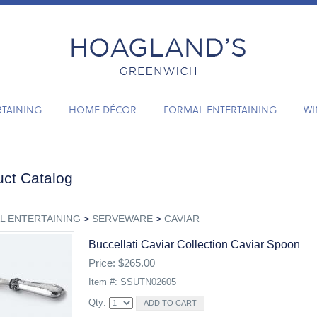
RTAINING
HOME DÉCOR
FORMAL ENTERTAINING
WI
ct Catalog
L ENTERTAINING
>
SERVEWARE
>
CAVIAR
Buccellati Caviar Collection Caviar Spoon
Price: $265.00
Item #: SSUTN02605
Qty: