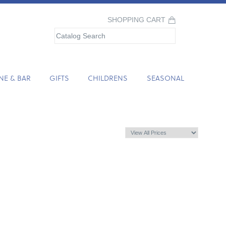
SHOPPING CART
NE & BAR
GIFTS
CHILDRENS
SEASONAL