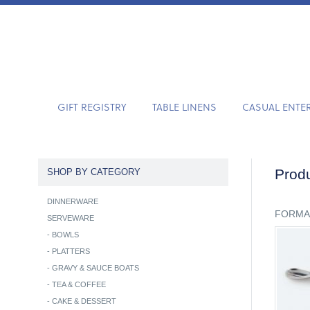
GIFT REGISTRY
TABLE LINENS
CASUAL ENTE
Produ
SHOP BY CATEGORY
DINNERWARE
FORMA
SERVEWARE
-
BOWLS
-
PLATTERS
-
GRAVY & SAUCE BOATS
-
TEA & COFFEE
-
CAKE & DESSERT