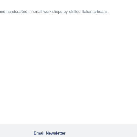
and handcrafted in small workshops by skilled Italian artisans.
Email Newsletter