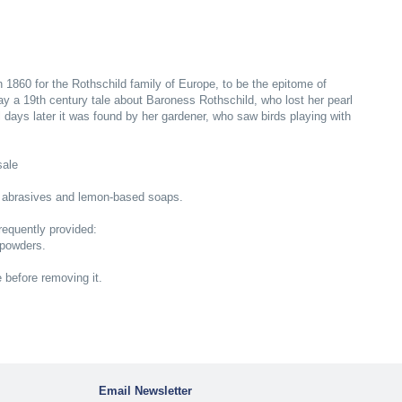
n 1860 for the Rothschild family of Europe, to be the epitome of
ray a 19th century tale about Baroness Rothschild, who lost her pearl
 days later it was found by her gardener, who saw birds playing with
sale
 abrasives and lemon-based soaps.
equently provided:
 powders.
e before removing it.
Email Newsletter