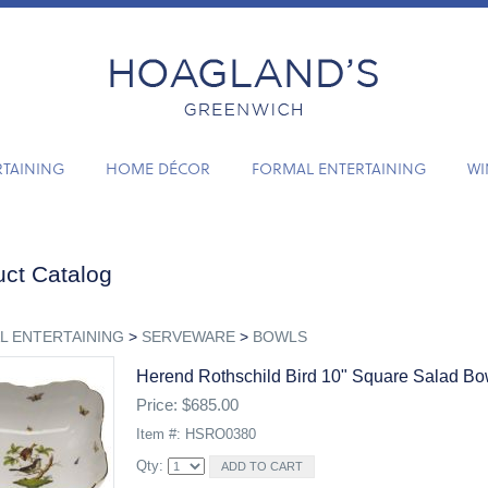
RTAINING
HOME DÉCOR
FORMAL ENTERTAINING
WI
ct Catalog
L ENTERTAINING
>
SERVEWARE
>
BOWLS
Herend Rothschild Bird 10" Square Salad Bo
Price: $685.00
Item #: HSRO0380
Qty: