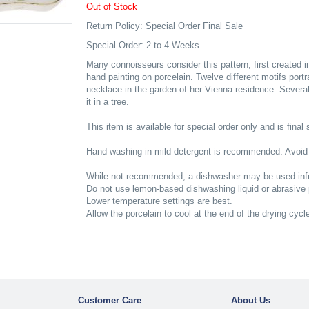
Out of Stock
Return Policy: Special Order Final Sale
Special Order: 2 to 4 Weeks
Many connoisseurs consider this pattern, first created i
hand painting on porcelain. Twelve different motifs port
necklace in the garden of her Vienna residence. Several
it in a tree.
This item is available for special order only and is final 
Hand washing in mild detergent is recommended. Avoid
While not recommended, a dishwasher may be used infr
Do not use lemon-based dishwashing liquid or abrasive
Lower temperature settings are best.
Allow the porcelain to cool at the end of the drying cycl
Customer Care
About Us