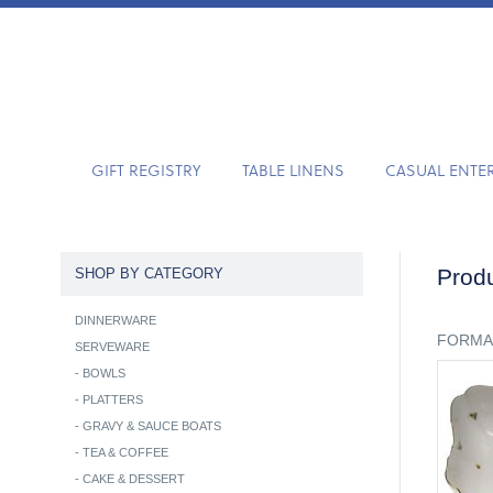
GIFT REGISTRY
TABLE LINENS
CASUAL ENTE
Produ
SHOP BY CATEGORY
DINNERWARE
FORMA
SERVEWARE
-
BOWLS
-
PLATTERS
-
GRAVY & SAUCE BOATS
-
TEA & COFFEE
-
CAKE & DESSERT