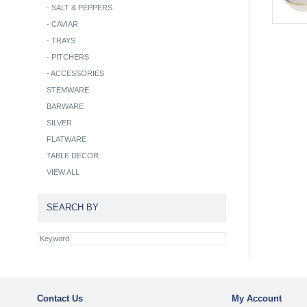
-
SALT & PEPPERS
-
CAVIAR
-
TRAYS
-
PITCHERS
-
ACCESSORIES
STEMWARE
BARWARE
SILVER
FLATWARE
TABLE DECOR
VIEW ALL
SEARCH BY
Contact Us
My Account