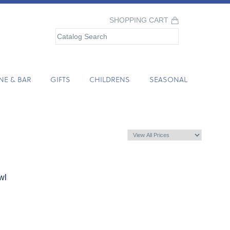
SHOPPING CART
NE & BAR
GIFTS
CHILDRENS
SEASONAL
wl