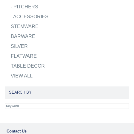
-
PITCHERS
-
ACCESSORIES
STEMWARE
BARWARE
SILVER
FLATWARE
TABLE DECOR
VIEW ALL
SEARCH BY
Contact Us