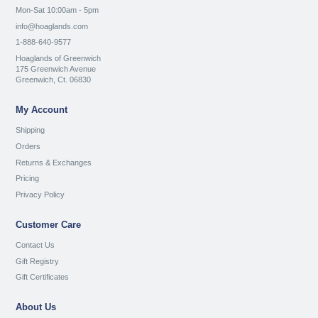
Mon-Sat 10:00am - 5pm
info@hoaglands.com
1-888-640-9577
Hoaglands of Greenwich
175 Greenwich Avenue
Greenwich, Ct. 06830
My Account
Shipping
Orders
Returns & Exchanges
Pricing
Privacy Policy
Customer Care
Contact Us
Gift Registry
Gift Certificates
About Us