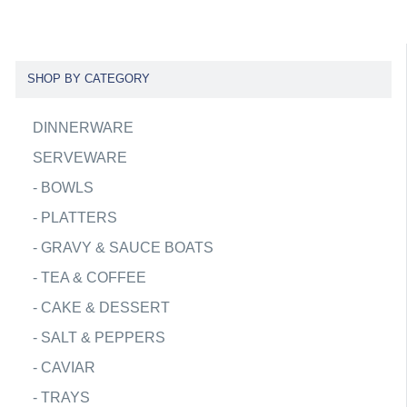
SHOP BY CATEGORY
DINNERWARE
SERVEWARE
-
BOWLS
-
PLATTERS
-
GRAVY & SAUCE BOATS
-
TEA & COFFEE
-
CAKE & DESSERT
-
SALT & PEPPERS
-
CAVIAR
-
TRAYS