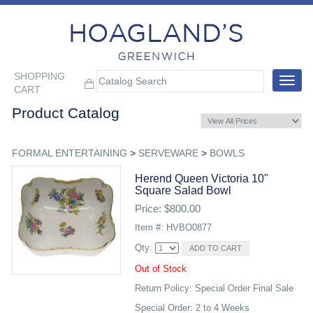
SHOPPING
Toggle
CART
navigat
Product Catalog
FORMAL ENTERTAINING
>
SERVEWARE
>
BOWLS
Herend Queen Victoria 10"
Square Salad Bowl
Price: $800.00
Item #: HVBO0877
Qty:
Out of Stock
Return Policy: Special Order Final Sale
Special Order: 2 to 4 Weeks