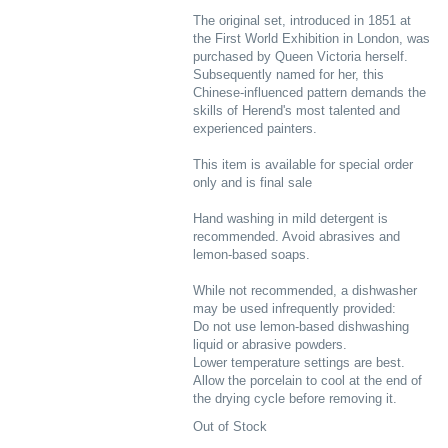
The original set, introduced in 1851 at
the First World Exhibition in London, was
purchased by Queen Victoria herself.
Subsequently named for her, this
Chinese-influenced pattern demands the
skills of Herend's most talented and
experienced painters.
This item is available for special order
only and is final sale
Hand washing in mild detergent is
recommended. Avoid abrasives and
lemon-based soaps.
While not recommended, a dishwasher
may be used infrequently provided:
Do not use lemon-based dishwashing
liquid or abrasive powders.
Lower temperature settings are best.
Allow the porcelain to cool at the end of
the drying cycle before removing it.
Out of Stock