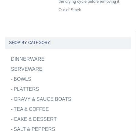
the drying cycle before removing it.
Out of Stock
SHOP BY CATEGORY
DINNERWARE
SERVEWARE
-
BOWLS
-
PLATTERS
-
GRAVY & SAUCE BOATS
-
TEA & COFFEE
-
CAKE & DESSERT
-
SALT & PEPPERS