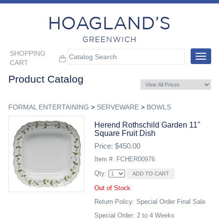
SHOPPING
Toggle
CART
navigat
Product Catalog
FORMAL ENTERTAINING
>
SERVEWARE
>
BOWLS
Herend Rothschild Garden 11"
Square Fruit Dish
Price: $450.00
Item #: FCHER00976
Qty:
Out of Stock
Return Policy: Special Order Final Sale
Special Order: 2 to 4 Weeks