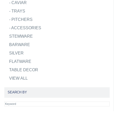
-
CAVIAR
-
TRAYS
-
PITCHERS
-
ACCESSORIES
STEMWARE
BARWARE
SILVER
FLATWARE
TABLE DECOR
VIEW ALL
SEARCH BY