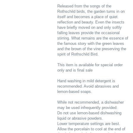
Released from the songs of the
Rothschild birds, the garden turns in on
itself and becomes a place of quiet
reflection and beauty. Even the insects
have briefly moved on and only softly
falling leaves provide the occasional
stirring. What remains are the essence of
the famous story with the green leaves
and the brown of the vine preserving the
spirit of Rothschild Bird.
This item is available for special order
only and is final sale
Hand washing in mild detergent is
recommended. Avoid abrasives and
lemon-based soaps.
While not recommended, a dishwasher
may be used infrequently provided:
Do not use lemon-based dishwashing
liquid or abrasive powders.
Lower temperature settings are best.
Allow the porcelain to cool at the end of