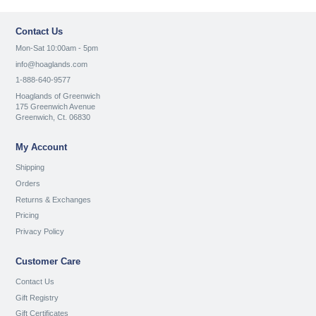
Contact Us
Mon-Sat 10:00am - 5pm
info@hoaglands.com
1-888-640-9577
Hoaglands of Greenwich
175 Greenwich Avenue
Greenwich, Ct. 06830
My Account
Shipping
Orders
Returns & Exchanges
Pricing
Privacy Policy
Customer Care
Contact Us
Gift Registry
Gift Certificates