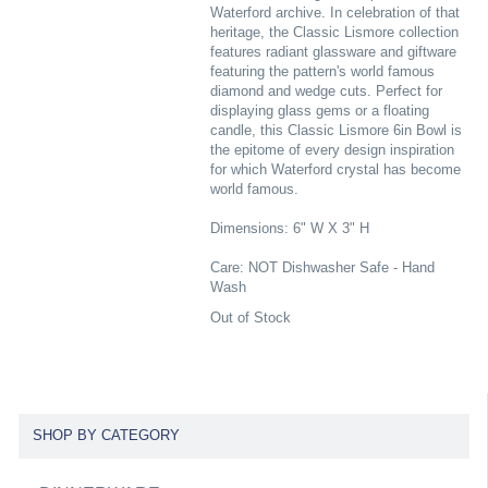
Waterford archive. In celebration of that
heritage, the Classic Lismore collection
features radiant glassware and giftware
featuring the pattern's world famous
diamond and wedge cuts. Perfect for
displaying glass gems or a floating
candle, this Classic Lismore 6in Bowl is
the epitome of every design inspiration
for which Waterford crystal has become
world famous.
Dimensions: 6" W X 3" H
Care: NOT Dishwasher Safe - Hand
Wash
Out of Stock
SHOP BY CATEGORY