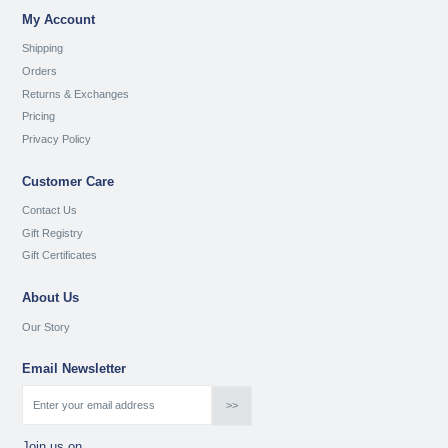
My Account
Shipping
Orders
Returns & Exchanges
Pricing
Privacy Policy
Customer Care
Contact Us
Gift Registry
Gift Certificates
About Us
Our Story
Email Newsletter
Join us on