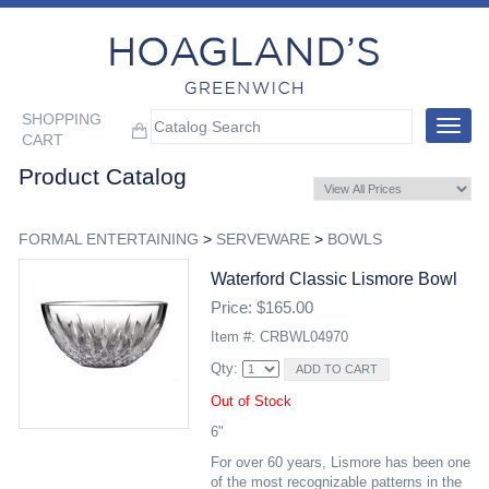
SHOPPING
Toggle
CART
navigat
Product Catalog
FORMAL ENTERTAINING
>
SERVEWARE
>
BOWLS
Waterford Classic Lismore Bowl
Price: $165.00
Item #: CRBWL04970
Qty:
Out of Stock
6"
For over 60 years, Lismore has been one
of the most recognizable patterns in the