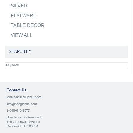
SILVER
FLATWARE
TABLE DECOR
VIEW ALL
SEARCH BY
Contact Us
Mon-Sat 10:00am - 5pm
info@hoaglands.com
1-888-640-9577
Hoaglands of Greenwich
175 Greenwich Avenue
Greenwich, Ct. 06830