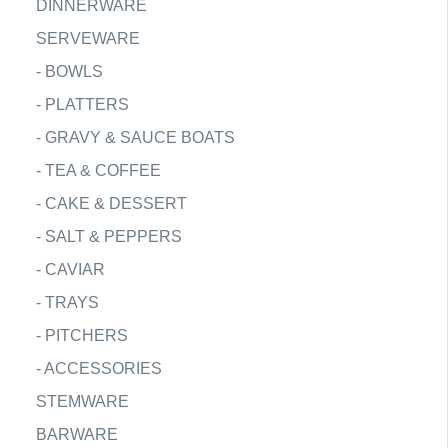
DINNERWARE
SERVEWARE
-
BOWLS
-
PLATTERS
-
GRAVY & SAUCE BOATS
-
TEA & COFFEE
-
CAKE & DESSERT
-
SALT & PEPPERS
-
CAVIAR
-
TRAYS
-
PITCHERS
-
ACCESSORIES
STEMWARE
BARWARE