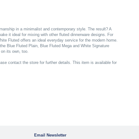
tsmanship in a minimalist and contemporary style. The result? A
ke it ideal for mixing with other fluted dinnerware designs. For
hite Fluted offers an ideal everyday service for the modern home.
o the Blue Fluted Plain, Blue Fluted Mega and White Signature
 on its own, too.
ase contact the store for further details. This item is available for
Email Newsletter