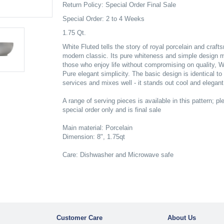
Return Policy: Special Order Final Sale
Special Order: 2 to 4 Weeks
1.75 Qt.
White Fluted tells the story of royal porcelain and craf
modern classic. Its pure whiteness and simple design ma
those who enjoy life without compromising on quality, W
Pure elegant simplicity. The basic design is identical t
services and mixes well - it stands out cool and elegant
A range of serving pieces is available in this pattern; ple
special order only and is final sale
Main material: Porcelain
Dimension: 8", 1.75qt
Care: Dishwasher and Microwave safe
Customer Care
About Us