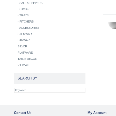
-
SALT & PEPPERS
-
CAVIAR
-
TRAYS
-
PITCHERS
-
ACCESSORIES
STEMWARE
BARWARE
SILVER
FLATWARE
TABLE DECOR
VIEW ALL
SEARCH BY
Contact Us
My Account