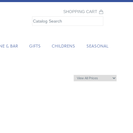
SHOPPING CART
NE & BAR
GIFTS
CHILDRENS
SEASONAL