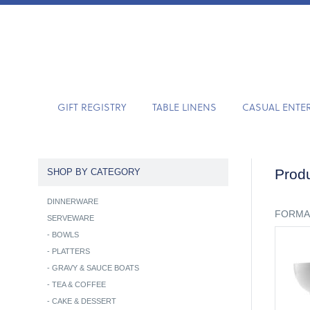
GIFT REGISTRY
TABLE LINENS
CASUAL ENTE
Produ
SHOP BY CATEGORY
DINNERWARE
FORMA
SERVEWARE
-
BOWLS
-
PLATTERS
-
GRAVY & SAUCE BOATS
-
TEA & COFFEE
-
CAKE & DESSERT