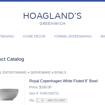
RTAINING
HOME DÉCOR
FORMAL ENTERTAINING
WI
ct Catalog
L ENTERTAINING
>
SERVEWARE
>
BOWLS
Royal Copenhagen White Fluted 8" Bowl
Price: $100.00
Item #: FGRCO02721
Qty: