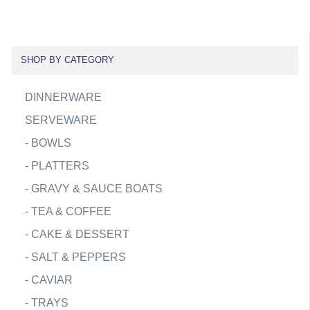
SHOP BY CATEGORY
DINNERWARE
SERVEWARE
-
BOWLS
-
PLATTERS
-
GRAVY & SAUCE BOATS
-
TEA & COFFEE
-
CAKE & DESSERT
-
SALT & PEPPERS
-
CAVIAR
-
TRAYS