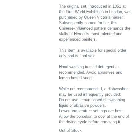
The original set, introduced in 1851 at
the First World Exhibition in London, was
purchased by Queen Victoria herself.
Subsequently named for her, this
Chinese-influenced pattern demands the
skills of Herend's most talented and
experienced painters.
This item is available for special order
only and is final sale
Hand washing in mild detergent is
recommended. Avoid abrasives and
lemon-based soaps.
While not recommended, a dishwasher
may be used infrequently provided:
Do not use lemon-based dishwashing
liquid or abrasive powders.
Lower temperature settings are best.
Allow the porcelain to cool at the end of
the drying cycle before removing it.
Out of Stock