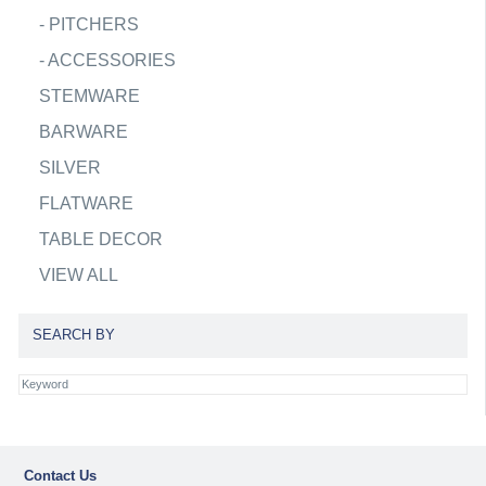
-
PITCHERS
-
ACCESSORIES
STEMWARE
BARWARE
SILVER
FLATWARE
TABLE DECOR
VIEW ALL
SEARCH BY
Contact Us