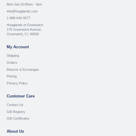
Mon-Sat 10:00am - 5pm
info@hoaglands.com
1-888-640-9577
Hoaglands of Greenwich
175 Greenwich Avenue
Greenwich, Ct. 06830
My Account
Shipping
Orders
Returns & Exchanges
Pricing
Privacy Policy
Customer Care
Contact Us
Gift Registry
Gift Certificates
About Us