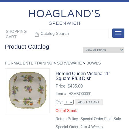
SHOPPING
Toggle
CART
navigat
Product Catalog
FORMAL ENTERTAINING
>
SERVEWARE
>
BOWLS
Herend Queen Victoria 11"
Square Fruit Dish
Price: $435.00
Item #: HSVBO00091
Qty:
Out of Stock
Return Policy: Special Order Final Sale
Special Order: 2 to 4 Weeks