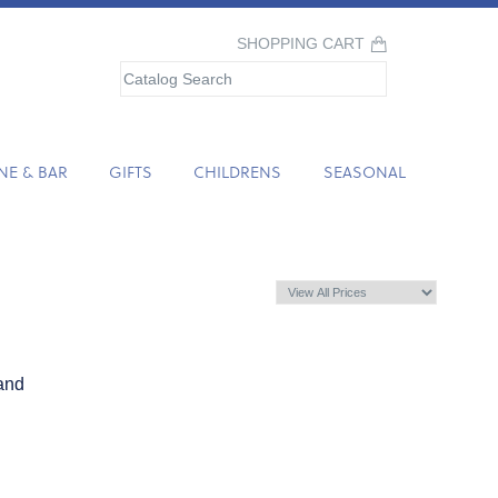
SHOPPING CART
NE & BAR
GIFTS
CHILDRENS
SEASONAL
and