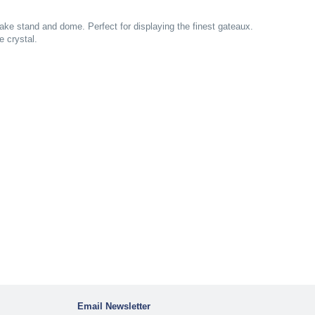
cake stand and dome. Perfect for displaying the finest gateaux.
e crystal.
Email Newsletter