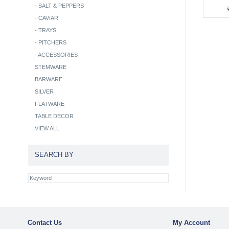
-
SALT & PEPPERS
-
CAVIAR
-
TRAYS
-
PITCHERS
-
ACCESSORIES
STEMWARE
BARWARE
SILVER
FLATWARE
TABLE DECOR
VIEW ALL
SEARCH BY
Contact Us
My Account