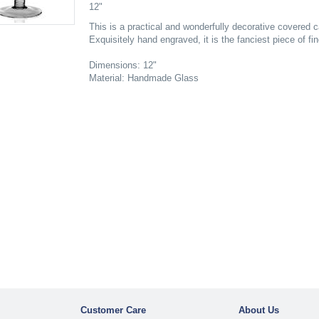
12"
This is a practical and wonderfully decorative covered 
Exquisitely hand engraved, it is the fanciest piece of fin
Dimensions: 12"
Material: Handmade Glass
Customer Care
About Us