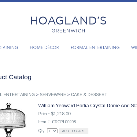
RTAINING
HOME DÉCOR
FORMAL ENTERTAINING
WI
ct Catalog
L ENTERTAINING
>
SERVEWARE
>
CAKE & DESSERT
William Yeoward Portia Crystal Dome And St
Price: $1,218.00
Item #: CRCPL00208
Qty: