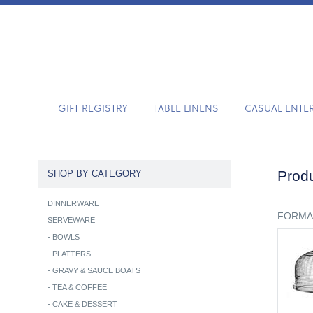
GIFT REGISTRY
TABLE LINENS
CASUAL ENTE
Produ
SHOP BY CATEGORY
DINNERWARE
FORMA
SERVEWARE
-
BOWLS
-
PLATTERS
-
GRAVY & SAUCE BOATS
-
TEA & COFFEE
-
CAKE & DESSERT