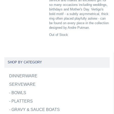
service and makes an excellent gift for
so many occasions including weddings,
birthdays and Mother's Day. Vertigo's
bold motif - a subtly asymmetrical, thick
ring often placed playfully askew - can
be found on every piece in the collection
designed by Andre Putman.
Out of Stock
SHOP BY CATEGORY
DINNERWARE
SERVEWARE
-
BOWLS
-
PLATTERS
-
GRAVY & SAUCE BOATS