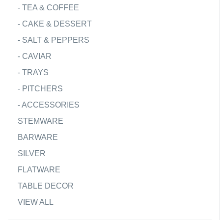
-
TEA & COFFEE
-
CAKE & DESSERT
-
SALT & PEPPERS
-
CAVIAR
-
TRAYS
-
PITCHERS
-
ACCESSORIES
STEMWARE
BARWARE
SILVER
FLATWARE
TABLE DECOR
VIEW ALL