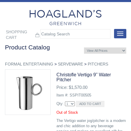
SHOPPING
Toggle
CART
navigat
Product Catalog
FORMAL ENTERTAINING
>
SERVEWARE
>
PITCHERS
Christofle Vertigo 9" Water
Pitcher
Price: $1,570.00
Item #: SSPIT00505
Qty:
Out of Stock
The Vertigo water jog/pitcher is a modern
and chic addition to any beverage