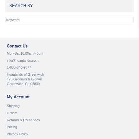
SEARCH BY
Contact Us
Mon-Sat 10:00am - 5pm
info@hoaglands.com
1-888-640-9577
Hoaglands of Greenwich
175 Greenwich Avenue
Greenwich, Ct. 06830
My Account
Shipping
Orders
Returns & Exchanges
Pricing
Privacy Policy