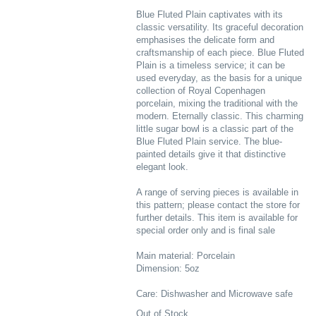
Blue Fluted Plain captivates with its
classic versatility. Its graceful decoration
emphasises the delicate form and
craftsmanship of each piece. Blue Fluted
Plain is a timeless service; it can be
used everyday, as the basis for a unique
collection of Royal Copenhagen
porcelain, mixing the traditional with the
modern. Eternally classic. This charming
little sugar bowl is a classic part of the
Blue Fluted Plain service. The blue-
painted details give it that distinctive
elegant look.
A range of serving pieces is available in
this pattern; please contact the store for
further details. This item is available for
special order only and is final sale
Main material: Porcelain
Dimension: 5oz
Care: Dishwasher and Microwave safe
Out of Stock