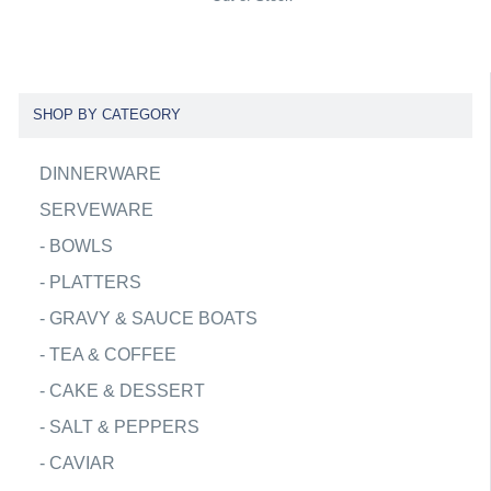
SHOP BY CATEGORY
DINNERWARE
SERVEWARE
-
BOWLS
-
PLATTERS
-
GRAVY & SAUCE BOATS
-
TEA & COFFEE
-
CAKE & DESSERT
-
SALT & PEPPERS
-
CAVIAR