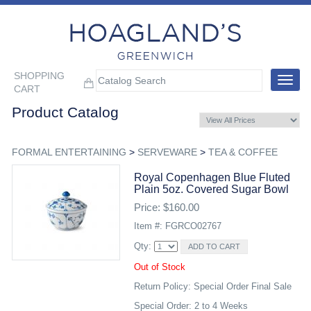
SHOPPING
Toggle
CART
navigat
Product Catalog
FORMAL ENTERTAINING
>
SERVEWARE
>
TEA & COFFEE
Royal Copenhagen Blue Fluted
Plain 5oz. Covered Sugar Bowl
Price: $160.00
Item #: FGRCO02767
Qty:
Out of Stock
Return Policy: Special Order Final Sale
Special Order: 2 to 4 Weeks