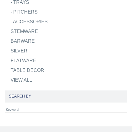
-
TRAYS
-
PITCHERS
-
ACCESSORIES
STEMWARE
BARWARE
SILVER
FLATWARE
TABLE DECOR
VIEW ALL
SEARCH BY