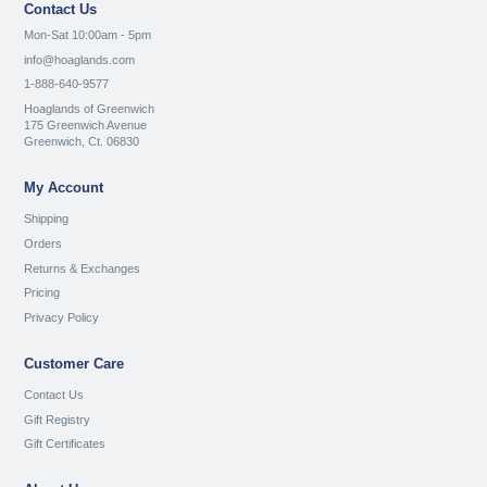
Contact Us
Mon-Sat 10:00am - 5pm
info@hoaglands.com
1-888-640-9577
Hoaglands of Greenwich
175 Greenwich Avenue
Greenwich, Ct. 06830
My Account
Shipping
Orders
Returns & Exchanges
Pricing
Privacy Policy
Customer Care
Contact Us
Gift Registry
Gift Certificates