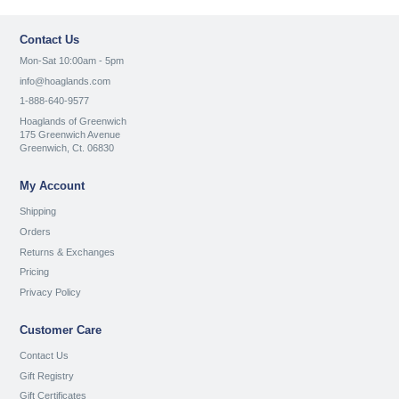
Contact Us
Mon-Sat 10:00am - 5pm
info@hoaglands.com
1-888-640-9577
Hoaglands of Greenwich
175 Greenwich Avenue
Greenwich, Ct. 06830
My Account
Shipping
Orders
Returns & Exchanges
Pricing
Privacy Policy
Customer Care
Contact Us
Gift Registry
Gift Certificates