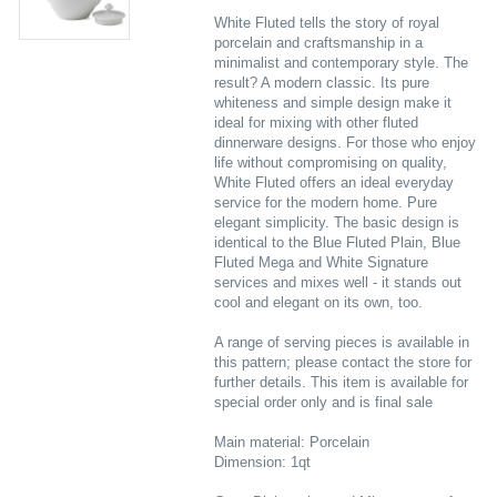
White Fluted tells the story of royal
porcelain and craftsmanship in a
minimalist and contemporary style. The
result? A modern classic. Its pure
whiteness and simple design make it
ideal for mixing with other fluted
dinnerware designs. For those who enjoy
life without compromising on quality,
White Fluted offers an ideal everyday
service for the modern home. Pure
elegant simplicity. The basic design is
identical to the Blue Fluted Plain, Blue
Fluted Mega and White Signature
services and mixes well - it stands out
cool and elegant on its own, too.
A range of serving pieces is available in
this pattern; please contact the store for
further details. This item is available for
special order only and is final sale
Main material: Porcelain
Dimension: 1qt