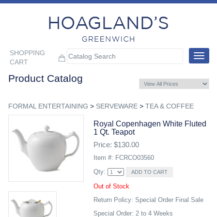
SHOPPING
Toggle
CART
navigat
Product Catalog
FORMAL ENTERTAINING
>
SERVEWARE
>
TEA & COFFEE
Royal Copenhagen White Fluted
1 Qt. Teapot
Price: $130.00
Item #: FCRCO03560
Qty:
Out of Stock
Return Policy: Special Order Final Sale
Special Order: 2 to 4 Weeks