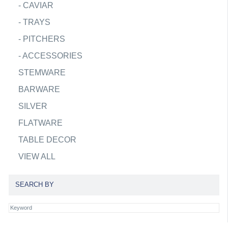
-
CAVIAR
-
TRAYS
-
PITCHERS
-
ACCESSORIES
STEMWARE
BARWARE
SILVER
FLATWARE
TABLE DECOR
VIEW ALL
SEARCH BY