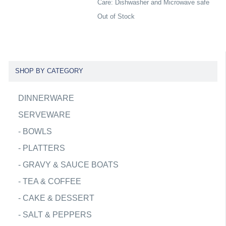
Care: Dishwasher and Microwave safe
Out of Stock
SHOP BY CATEGORY
DINNERWARE
SERVEWARE
-
BOWLS
-
PLATTERS
-
GRAVY & SAUCE BOATS
-
TEA & COFFEE
-
CAKE & DESSERT
-
SALT & PEPPERS