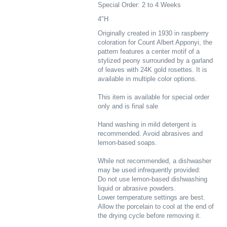
Special Order: 2 to 4 Weeks
4"H
Originally created in 1930 in raspberry
coloration for Count Albert Apponyi, the
pattern features a center motif of a
stylized peony surrounded by a garland
of leaves with 24K gold rosettes. It is
available in multiple color options.
This item is available for special order
only and is final sale
Hand washing in mild detergent is
recommended. Avoid abrasives and
lemon-based soaps.
While not recommended, a dishwasher
may be used infrequently provided:
Do not use lemon-based dishwashing
liquid or abrasive powders.
Lower temperature settings are best.
Allow the porcelain to cool at the end of
the drying cycle before removing it.