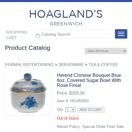
SHOPPING
Toggle
CART
navigat
Product Catalog
FORMAL ENTERTAINING
>
SERVEWARE
>
TEA & COFFEE
Herend Chinese Bouquet Blue
6oz. Covered Sugar Bowl With
Rose Finial
Price: $205.00
Item #: HSAB0091
Qty:
Out of Stock
Return Policy: Special Order Final Sale