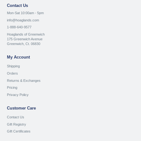
Contact Us
Mon-Sat 10:00am - 5pm
info@hoaglands.com
1-888-640-9577
Hoaglands of Greenwich
175 Greenwich Avenue
Greenwich, Ct. 06830
My Account
Shipping
Orders
Returns & Exchanges
Pricing
Privacy Policy
Customer Care
Contact Us
Gift Registry
Gift Certificates