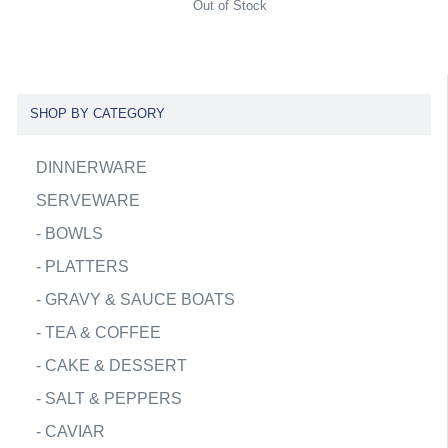
Out of Stock
SHOP BY CATEGORY
DINNERWARE
SERVEWARE
-
BOWLS
-
PLATTERS
-
GRAVY & SAUCE BOATS
-
TEA & COFFEE
-
CAKE & DESSERT
-
SALT & PEPPERS
-
CAVIAR