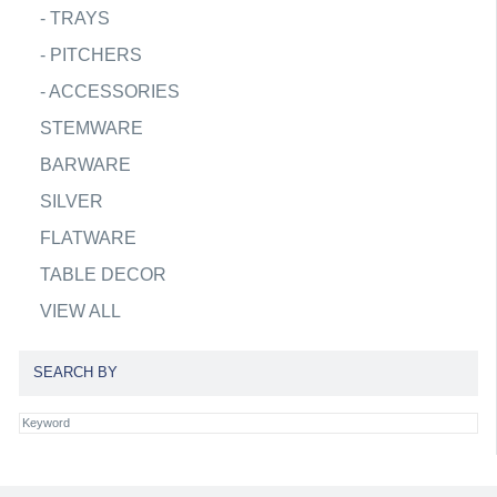
-
TRAYS
-
PITCHERS
-
ACCESSORIES
STEMWARE
BARWARE
SILVER
FLATWARE
TABLE DECOR
VIEW ALL
SEARCH BY