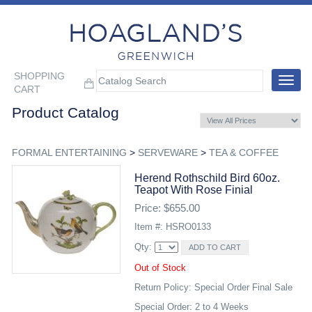
SHOPPING
Toggle
CART
navigat
Product Catalog
FORMAL ENTERTAINING
>
SERVEWARE
>
TEA & COFFEE
Herend Rothschild Bird 60oz.
Teapot With Rose Finial
Price: $655.00
Item #: HSRO0133
Qty:
Out of Stock
Return Policy: Special Order Final Sale
Special Order: 2 to 4 Weeks