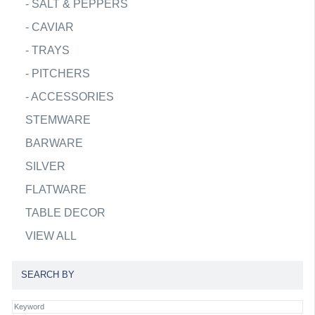
-
SALT & PEPPERS
-
CAVIAR
-
TRAYS
-
PITCHERS
-
ACCESSORIES
STEMWARE
BARWARE
SILVER
FLATWARE
TABLE DECOR
VIEW ALL
SEARCH BY