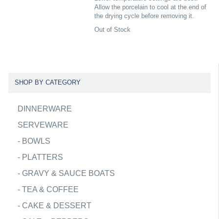
Allow the porcelain to cool at the end of
the drying cycle before removing it.
Out of Stock
SHOP BY CATEGORY
DINNERWARE
SERVEWARE
-
BOWLS
-
PLATTERS
-
GRAVY & SAUCE BOATS
-
TEA & COFFEE
-
CAKE & DESSERT