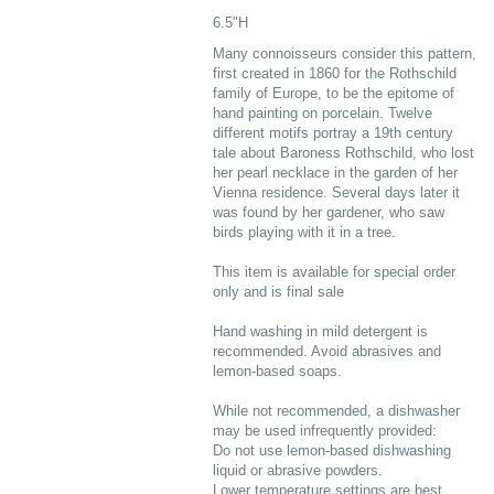
6.5"H
Many connoisseurs consider this pattern,
first created in 1860 for the Rothschild
family of Europe, to be the epitome of
hand painting on porcelain. Twelve
different motifs portray a 19th century
tale about Baroness Rothschild, who lost
her pearl necklace in the garden of her
Vienna residence. Several days later it
was found by her gardener, who saw
birds playing with it in a tree.
This item is available for special order
only and is final sale
Hand washing in mild detergent is
recommended. Avoid abrasives and
lemon-based soaps.
While not recommended, a dishwasher
may be used infrequently provided:
Do not use lemon-based dishwashing
liquid or abrasive powders.
Lower temperature settings are best.