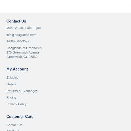
Contact Us
Mon-Sat 10:00am - 5pm
info@hoaglands.com
1-888-640-9577
Hoaglands of Greenwich
175 Greenwich Avenue
Greenwich, Ct. 06830
My Account
Shipping
Orders
Returns & Exchanges
Pricing
Privacy Policy
Customer Care
Contact Us