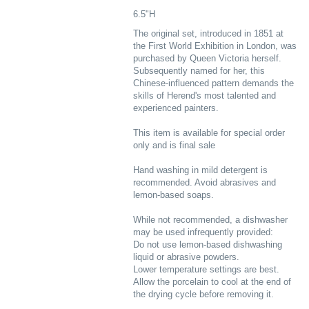
6.5"H
The original set, introduced in 1851 at
the First World Exhibition in London, was
purchased by Queen Victoria herself.
Subsequently named for her, this
Chinese-influenced pattern demands the
skills of Herend's most talented and
experienced painters.
This item is available for special order
only and is final sale
Hand washing in mild detergent is
recommended. Avoid abrasives and
lemon-based soaps.
While not recommended, a dishwasher
may be used infrequently provided:
Do not use lemon-based dishwashing
liquid or abrasive powders.
Lower temperature settings are best.
Allow the porcelain to cool at the end of
the drying cycle before removing it.