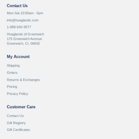
Contact Us
Mon-Sat 10:00am - 5pm
info@hoaglands.com
1-888-640-9577
Hoaglands of Greenwich
175 Greenwich Avenue
Greenwich, Ct. 06830
My Account
Shipping
Orders
Returns & Exchanges
Pricing
Privacy Policy
Customer Care
Contact Us
Gift Registry
Gift Certificates