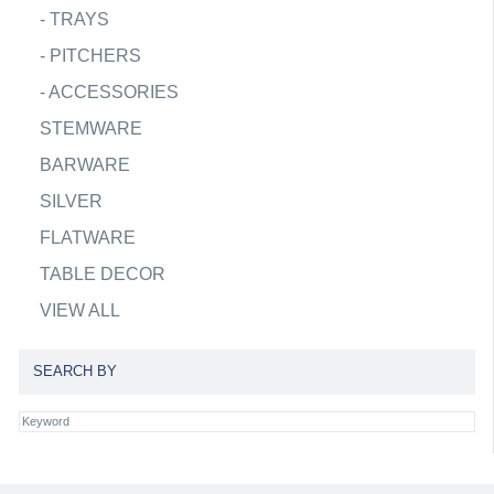
-
TRAYS
-
PITCHERS
-
ACCESSORIES
STEMWARE
BARWARE
SILVER
FLATWARE
TABLE DECOR
VIEW ALL
SEARCH BY