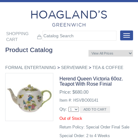
SHOPPING
Toggle
CART
navigat
Product Catalog
FORMAL ENTERTAINING
>
SERVEWARE
>
TEA & COFFEE
Herend Queen Victoria 60oz.
Teapot With Rose Finial
Price: $680.00
Item #: HSVBO00141
Qty:
Out of Stock
Return Policy: Special Order Final Sale
Special Order: 2 to 4 Weeks