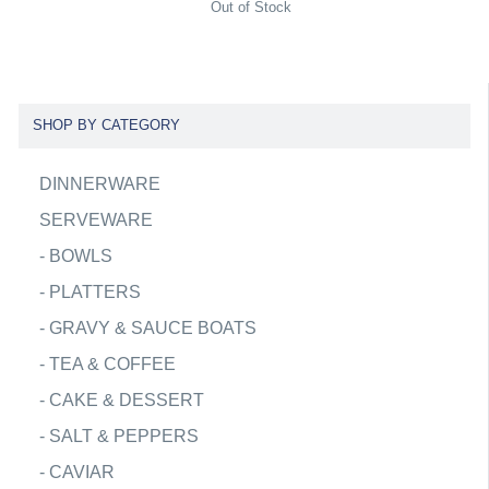
Out of Stock
SHOP BY CATEGORY
DINNERWARE
SERVEWARE
-
BOWLS
-
PLATTERS
-
GRAVY & SAUCE BOATS
-
TEA & COFFEE
-
CAKE & DESSERT
-
SALT & PEPPERS
-
CAVIAR