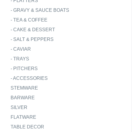
-
PLATTERS
-
GRAVY & SAUCE BOATS
-
TEA & COFFEE
-
CAKE & DESSERT
-
SALT & PEPPERS
-
CAVIAR
-
TRAYS
-
PITCHERS
-
ACCESSORIES
STEMWARE
BARWARE
SILVER
FLATWARE
TABLE DECOR