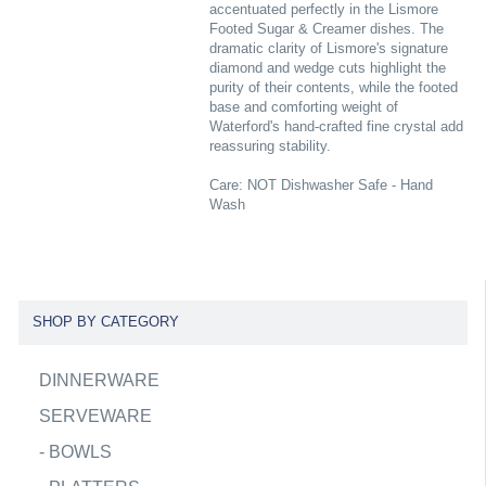
accentuated perfectly in the Lismore
Footed Sugar & Creamer dishes. The
dramatic clarity of Lismore's signature
diamond and wedge cuts highlight the
purity of their contents, while the footed
base and comforting weight of
Waterford's hand-crafted fine crystal add
reassuring stability.
Care: NOT Dishwasher Safe - Hand
Wash
SHOP BY CATEGORY
DINNERWARE
SERVEWARE
-
BOWLS