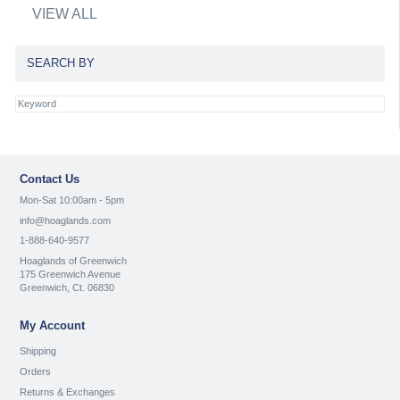
VIEW ALL
SEARCH BY
Contact Us
Mon-Sat 10:00am - 5pm
info@hoaglands.com
1-888-640-9577
Hoaglands of Greenwich
175 Greenwich Avenue
Greenwich, Ct. 06830
My Account
Shipping
Orders
Returns & Exchanges