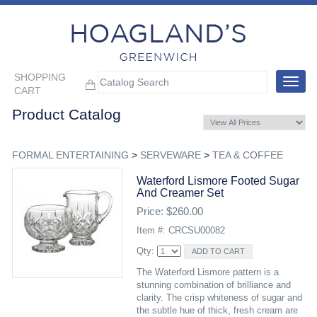
SHOPPING
Toggle
CART
navigat
Product Catalog
FORMAL ENTERTAINING
>
SERVEWARE
>
TEA & COFFEE
Waterford Lismore Footed Sugar
And Creamer Set
Price: $260.00
Item #: CRCSU00082
Qty:
The Waterford Lismore pattern is a
stunning combination of brilliance and
clarity. The crisp whiteness of sugar and
the subtle hue of thick, fresh cream are