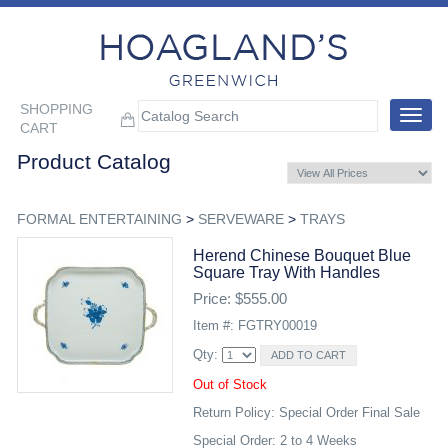
SHOPPING
Toggle
CART
navigat
Product Catalog
FORMAL ENTERTAINING
>
SERVEWARE
>
TRAYS
Herend Chinese Bouquet Blue
Square Tray With Handles
Price: $555.00
Item #: FGTRY00019
Qty:
Out of Stock
Return Policy: Special Order Final Sale
Special Order: 2 to 4 Weeks