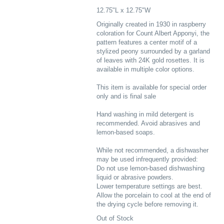
12.75"L x 12.75"W
Originally created in 1930 in raspberry
coloration for Count Albert Apponyi, the
pattern features a center motif of a
stylized peony surrounded by a garland
of leaves with 24K gold rosettes. It is
available in multiple color options.
This item is available for special order
only and is final sale
Hand washing in mild detergent is
recommended. Avoid abrasives and
lemon-based soaps.
While not recommended, a dishwasher
may be used infrequently provided:
Do not use lemon-based dishwashing
liquid or abrasive powders.
Lower temperature settings are best.
Allow the porcelain to cool at the end of
the drying cycle before removing it.
Out of Stock