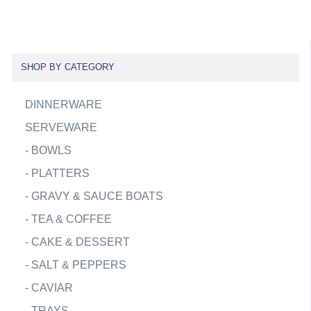
SHOP BY CATEGORY
DINNERWARE
SERVEWARE
-
BOWLS
-
PLATTERS
-
GRAVY & SAUCE BOATS
-
TEA & COFFEE
-
CAKE & DESSERT
-
SALT & PEPPERS
-
CAVIAR
-
TRAYS