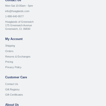
Contact Us
Mon-Sat 10:00am - 5pm
info@hoaglands.com
1-888-640-9577
Hoaglands of Greenwich
175 Greenwich Avenue
Greenwich, Ct. 06830
My Account
Shipping
Orders
Returns & Exchanges
Pricing
Privacy Policy
Customer Care
Contact Us
Gift Registry
Gift Certificates
About Us