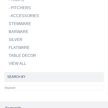
-
PITCHERS
-
ACCESSORIES
STEMWARE
BARWARE
SILVER
FLATWARE
TABLE DECOR
VIEW ALL
SEARCH BY