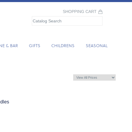
SHOPPING CART
NE & BAR
GIFTS
CHILDRENS
SEASONAL
dles