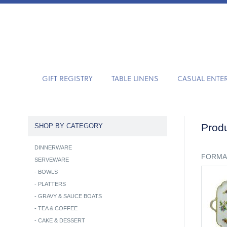
GIFT REGISTRY
TABLE LINENS
CASUAL ENTE
Produ
SHOP BY CATEGORY
DINNERWARE
FORMA
SERVEWARE
-
BOWLS
-
PLATTERS
-
GRAVY & SAUCE BOATS
-
TEA & COFFEE
-
CAKE & DESSERT