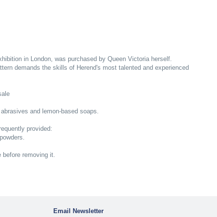
Exhibition in London, was purchased by Queen Victoria herself.
ttern demands the skills of Herend's most talented and experienced
sale
 abrasives and lemon-based soaps.
equently provided:
 powders.
e before removing it.
Email Newsletter