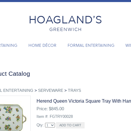
RTAINING
HOME DÉCOR
FORMAL ENTERTAINING
WI
ct Catalog
L ENTERTAINING
>
SERVEWARE
>
TRAYS
Herend Queen Victoria Square Tray With Han
Price: $845.00
Item #: FGTRY00028
Qty: