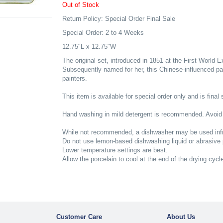
Out of Stock
Return Policy: Special Order Final Sale
Special Order: 2 to 4 Weeks
12.75"L x 12.75"W
The original set, introduced in 1851 at the First World 
Subsequently named for her, this Chinese-influenced pa
painters.
This item is available for special order only and is final 
Hand washing in mild detergent is recommended. Avoid
While not recommended, a dishwasher may be used infr
Do not use lemon-based dishwashing liquid or abrasive
Lower temperature settings are best.
Allow the porcelain to cool at the end of the drying cycl
Customer Care
About Us