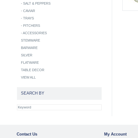
-
SALT & PEPPERS
-
CAVIAR
-
TRAYS
-
PITCHERS
-
ACCESSORIES
STEMWARE
BARWARE
SILVER
FLATWARE
TABLE DECOR
VIEW ALL
SEARCH BY
Contact Us
My Account