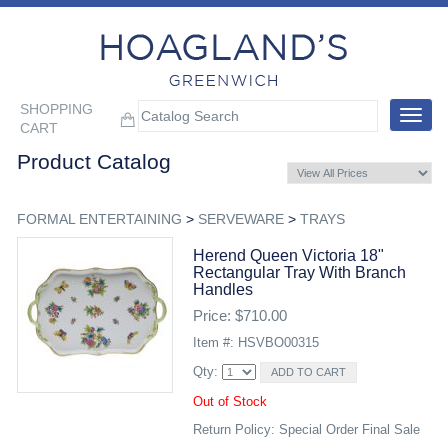
SHOPPING
Toggle
CART
navigat
Product Catalog
FORMAL ENTERTAINING
>
SERVEWARE
>
TRAYS
Herend Queen Victoria 18"
Rectangular Tray With Branch
Handles
Price: $710.00
Item #: HSVBO00315
Qty:
Out of Stock
Return Policy: Special Order Final Sale