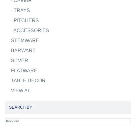
-
CAVIAR
-
TRAYS
-
PITCHERS
-
ACCESSORIES
STEMWARE
BARWARE
SILVER
FLATWARE
TABLE DECOR
VIEW ALL
SEARCH BY