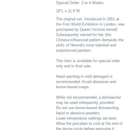
Special Order: 2 to 4 Weeks
18"L x 11.5"W
The original set, introduced in 1851 at
the First World Exhibition in London, was
purchased by Queen Victoria herself.
Subsequently named for her, this
Chinese-influenced pattern demands the
skills of Herend's most talented and
experienced painters.
This item is available for special order
only and is final sale
Hand washing in mild detergent is
recommended. Avoid abrasives and
lemon-based soaps.
While not recommended, a dishwasher
may be used infrequently provided:
Do not use lemon-based dishwashing
liquid or abrasive powders.
Lower temperature settings are best.
Allow the porcelain to cool at the end of
the drying cycle before removing it.