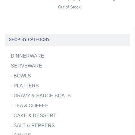
Out of Stock
SHOP BY CATEGORY
DINNERWARE
SERVEWARE
-
BOWLS
-
PLATTERS
-
GRAVY & SAUCE BOATS
-
TEA & COFFEE
-
CAKE & DESSERT
-
SALT & PEPPERS