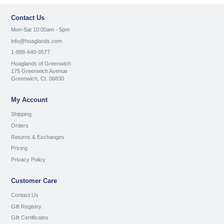
Contact Us
Mon-Sat 10:00am - 5pm
info@hoaglands.com
1-888-640-9577
Hoaglands of Greenwich
175 Greenwich Avenue
Greenwich, Ct. 06830
My Account
Shipping
Orders
Returns & Exchanges
Pricing
Privacy Policy
Customer Care
Contact Us
Gift Registry
Gift Certificates