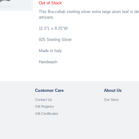
Out of Stock
This Buccellati sterling silver extra large arum leaf is 
artisans.
11.5"L x 8.25"W
925 Sterling Silver
Made in Italy
Handwash
Customer Care
About Us
Contact Us
Our Story
Gift Registry
Gift Certificates