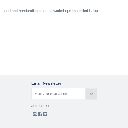
designed and handcrafted in small workshops by skilled Italian
Email Newsletter
Join us on