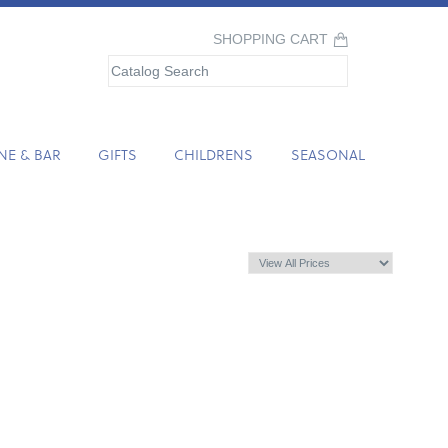
SHOPPING CART
NE & BAR
GIFTS
CHILDRENS
SEASONAL