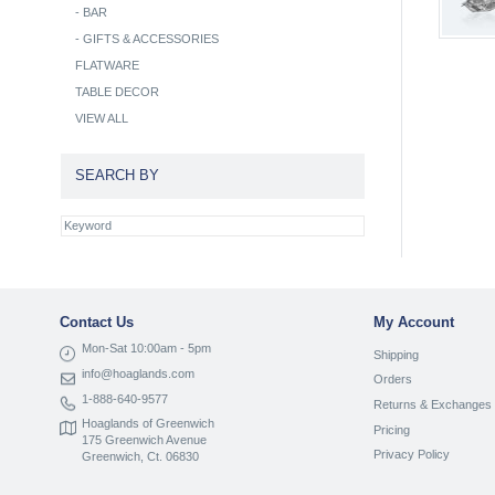
-
BAR
-
GIFTS & ACCESSORIES
FLATWARE
TABLE DECOR
VIEW ALL
SEARCH BY
Contact Us
My Account
Mon-Sat 10:00am - 5pm
Shipping
info@hoaglands.com
Orders
1-888-640-9577
Returns & Exchanges
Hoaglands of Greenwich
Pricing
175 Greenwich Avenue
Privacy Policy
Greenwich, Ct. 06830