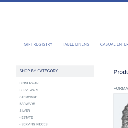
GIFT REGISTRY
TABLE LINENS
CASUAL ENTE
Produ
SHOP BY CATEGORY
DINNERWARE
FORMA
SERVEWARE
STEMWARE
BARWARE
SILVER
-
ESTATE
-
SERVING PIECES