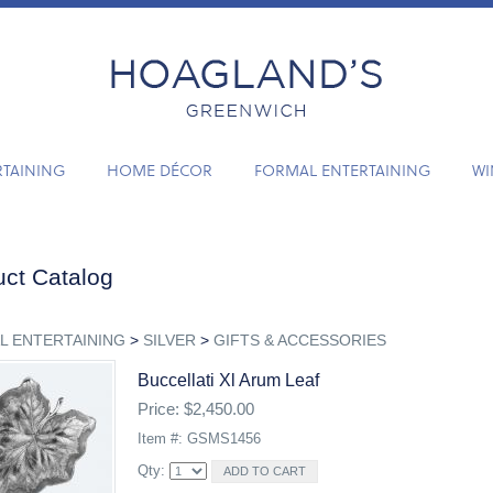
RTAINING
HOME DÉCOR
FORMAL ENTERTAINING
WI
ct Catalog
L ENTERTAINING
>
SILVER
>
GIFTS & ACCESSORIES
Buccellati Xl Arum Leaf
Price: $2,450.00
Item #: GSMS1456
Qty: