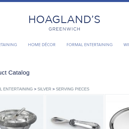
RTAINING
HOME DÉCOR
FORMAL ENTERTAINING
WI
ct Catalog
L ENTERTAINING
>
SILVER
>
SERVING PIECES