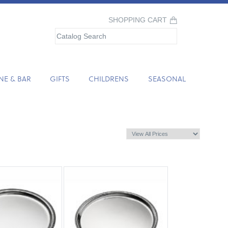
SHOPPING CART
NE & BAR
GIFTS
CHILDRENS
SEASONAL