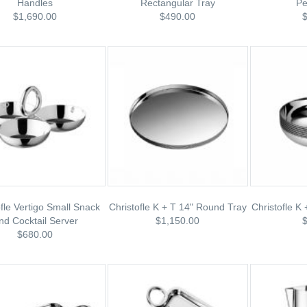
Handles
Rectangular Tray
Pe
$1,690.00
$490.00
ofle Vertigo Small Snack
Christofle K + T 14" Round Tray
Christofle K
nd Cocktail Server
$1,150.00
$680.00