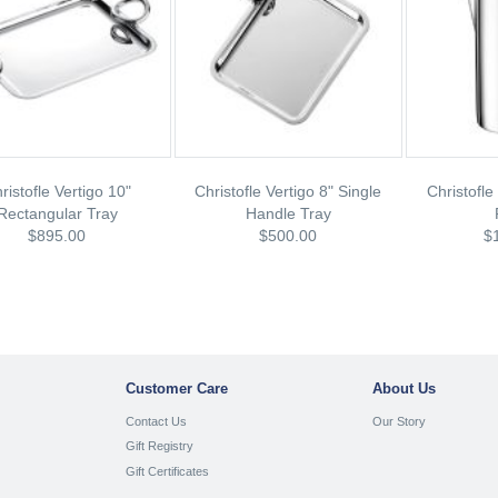
ristofle Vertigo 10"
Christofle Vertigo 8" Single
Christofle
Rectangular Tray
Handle Tray
$895.00
$500.00
$
Customer Care
About Us
Contact Us
Our Story
Gift Registry
Gift Certificates