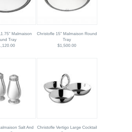
 11.75" Malmaison
Christofle 15" Malmaison Round
und Tray
Tray
1,120.00
$1,500.00
Malmaison Salt And
Christofle Vertigo Large Cocktail