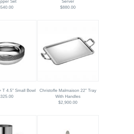
pper Set
Server
$540.00
$880.00
 + T 4.5" Small Bowl
Christofle Malmaison 22" Tray
$325.00
With Handles
$2,900.00