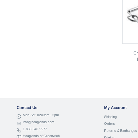
Ch
Contact Us
My Account
Mon-Sat 10:00am - 5pm
Shipping
info@hoaglands.com
Orders
1-888-640-9577
Returns & Exchanges
Hoaglands of Greenwich
Pricing