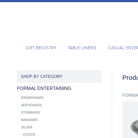
GIFT REGISTRY
TABLE LINENS
CASUAL ENTE
Produ
SHOP BY CATEGORY
FORMAL ENTERTAINING
FORMA
DINNERWARE
SERVEWARE
STEMWARE
BARWARE
SILVER
-
ESTATE