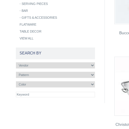
-
SERVING PIECES
-
BAR
-
GIFTS & ACCESSORIES
FLATWARE
TABLE DECOR
Bucce
VIEW ALL
SEARCH BY
Christo