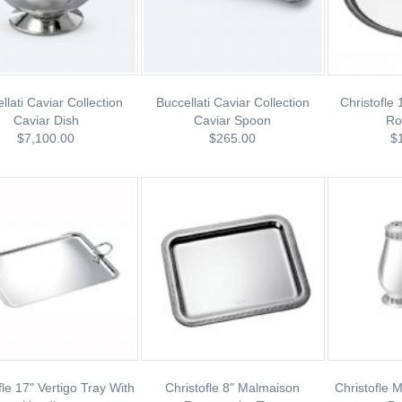
llati Caviar Collection
Buccellati Caviar Collection
Christofle
Caviar Dish
Caviar Spoon
Ro
$7,100.00
$265.00
$
fle 17" Vertigo Tray With
Christofle 8" Malmaison
Christofle 