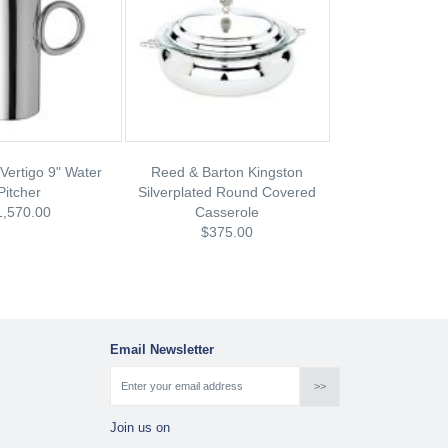
 Vertigo 9" Water
Reed & Barton Kingston
Pitcher
Silverplated Round Covered
1,570.00
Casserole
$375.00
Email Newsletter
Join us on