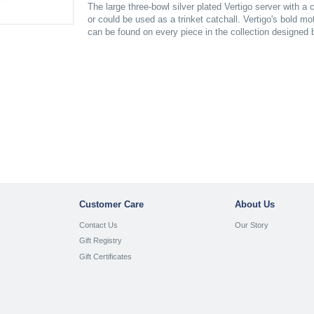
The large three-bowl silver plated Vertigo server with a 
or could be used as a trinket catchall. Vertigo's bold mo
can be found on every piece in the collection designed
Customer Care
About Us
Contact Us
Our Story
Gift Registry
Gift Certificates