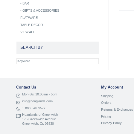
-
BAR
-
GIFTS & ACCESSORIES
FLATWARE
TABLE DECOR
VIEW ALL
SEARCH BY
Contact Us
My Account
Mon-Sat 10:00am - 5pm
Shipping
info@hoaglands.com
Orders
1-888-640-9577
Returns & Exchanges
Hoaglands of Greenwich
Pricing
175 Greenwich Avenue
Privacy Policy
Greenwich, Ct. 06830