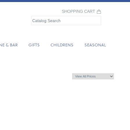
SHOPPING CART
NE & BAR
GIFTS
CHILDRENS
SEASONAL