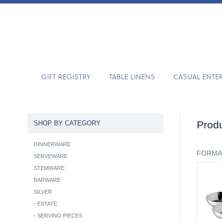
GIFT REGISTRY
TABLE LINENS
CASUAL ENTE
Produ
SHOP BY CATEGORY
DINNERWARE
FORMA
SERVEWARE
STEMWARE
BARWARE
SILVER
-
ESTATE
-
SERVING PIECES