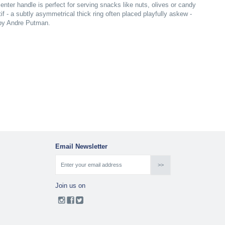
center handle is perfect for serving snacks like nuts, olives or candy
tif - a subtly asymmetrical thick ring often placed playfully askew -
 by Andre Putman.
Email Newsletter
Join us on