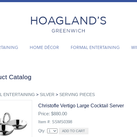
RTAINING
HOME DÉCOR
FORMAL ENTERTAINING
WI
ct Catalog
L ENTERTAINING
>
SILVER
>
SERVING PIECES
Christofle Vertigo Large Cocktail Server
Price: $880.00
Item #: SSMS0398
Qty: