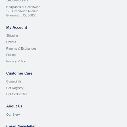
1-888-640-9577
Hoaglands of Greenwich
175 Greenwich Avenue
Greenwich, Ct. 06830
My Account
Shipping
Orders
Returns & Exchanges
Pricing
Privacy Policy
Customer Care
Contact Us
Gift Registry
Gift Certificates
About Us
Our Story
Email Newsletter