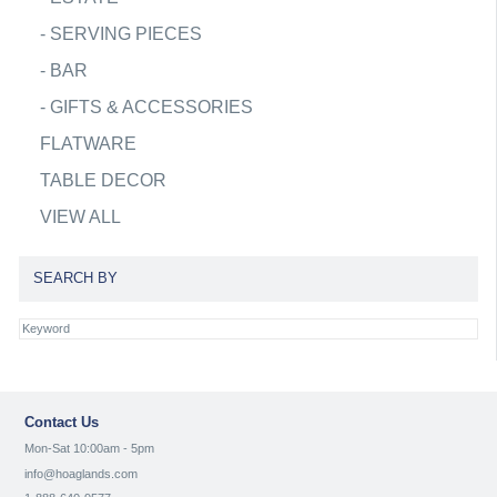
-
SERVING PIECES
-
BAR
-
GIFTS & ACCESSORIES
FLATWARE
TABLE DECOR
VIEW ALL
SEARCH BY
Contact Us
Mon-Sat 10:00am - 5pm
info@hoaglands.com