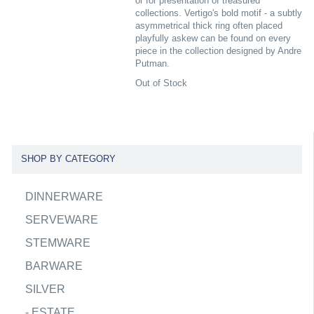
or for presentation of treasured
collections. Vertigo's bold motif - a subtly
asymmetrical thick ring often placed
playfully askew can be found on every
piece in the collection designed by Andre
Putman.
Out of Stock
SHOP BY CATEGORY
DINNERWARE
SERVEWARE
STEMWARE
BARWARE
SILVER
-
ESTATE