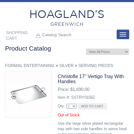
SHOPPING
Toggle
CART
navigat
Product Catalog
FORMAL ENTERTAINING
>
SILVER
>
SERVING PIECES
Christofle 17" Vertigo Tray With
Handles
Price: $1,690.00
Item #: SSTRY01562
Qty:
Out of Stock
Use the large silver plated rectangular
tray with two side handles to serve food