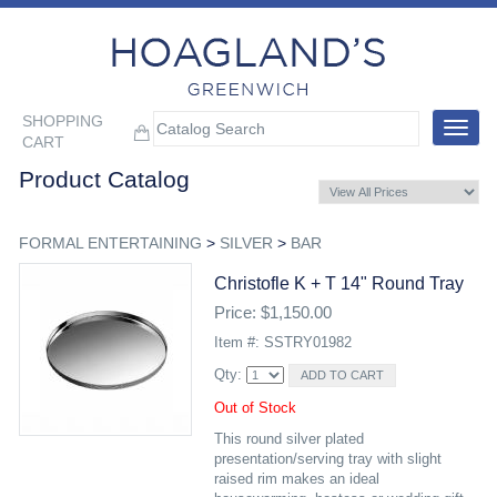
SHOPPING
Toggle
CART
navigat
Product Catalog
FORMAL ENTERTAINING
>
SILVER
>
BAR
Christofle K + T 14" Round Tray
Price: $1,150.00
Item #: SSTRY01982
Qty:
Out of Stock
This round silver plated
presentation/serving tray with slight
raised rim makes an ideal