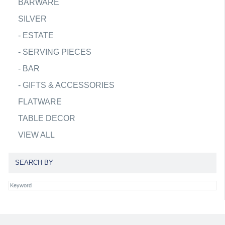
BARWARE
SILVER
-
ESTATE
-
SERVING PIECES
-
BAR
-
GIFTS & ACCESSORIES
FLATWARE
TABLE DECOR
VIEW ALL
SEARCH BY