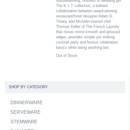
housewarming, hostess or wedding gift.
The K + T collection, a brilliant
collaboration between award-winning
restaurant/hotel designer Adam D.
Tihany and Michelin-starred chef
Thomas Keller of The French Laundry
that mixes mirror-smooth and grooved
edges, provides simple yet striking
cocktail party and festive celebration
basics while being anything but.
Out of Stock
SHOP BY CATEGORY
DINNERWARE
SERVEWARE
STEMWARE