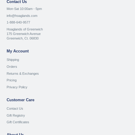
Contact Us
Mon-Sat 10:00am - 5pm
info@hoaglands.com
1-888-640-9577
Hoaglands of Greenwich
175 Greenwich Avenue
Greenwich, Ct. 06830
My Account
Shipping
Orders
Returns & Exchanges
Pricing
Privacy Policy
Customer Care
Contact Us
Gift Registry
Gift Certificates
About Us