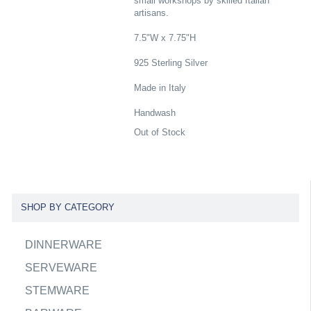
small workshops by skilled Italian
artisans.
7.5"W x 7.75"H
925 Sterling Silver
Made in Italy
Handwash
Out of Stock
SHOP BY CATEGORY
DINNERWARE
SERVEWARE
STEMWARE