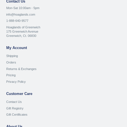
Contact Us
Mon-Sat 10:00am - 5pm
info@hoaglands.com
1-888-640-9577
Hoaglands of Greenwich
175 Greenwich Avenue
Greenwich, Ct. 06830
My Account
Shipping
Orders
Returns & Exchanges
Pricing
Privacy Policy
Customer Care
Contact Us
Gift Registry
Gift Certificates
About Us