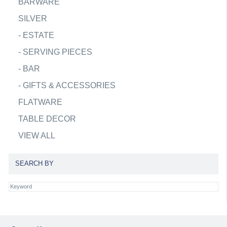
BARWARE
SILVER
-
ESTATE
-
SERVING PIECES
-
BAR
-
GIFTS & ACCESSORIES
FLATWARE
TABLE DECOR
VIEW ALL
SEARCH BY