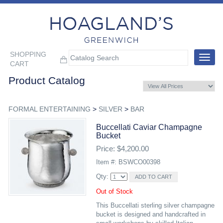
SHOPPING
Toggle
CART
navigat
Product Catalog
FORMAL ENTERTAINING
>
SILVER
>
BAR
Buccellati Caviar Champagne
Bucket
Price: $4,200.00
Item #: BSWCO00398
Qty:
Out of Stock
This Buccellati sterling silver champagne
bucket is designed and handcrafted in