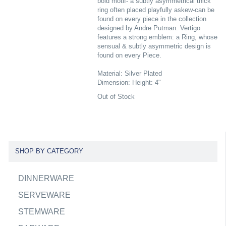
bold motif- a subtly asymmetrical thick
ring often placed playfully askew-can be
found on every piece in the collection
designed by Andre Putman. Vertigo
features a strong emblem: a Ring, whose
sensual & subtly asymmetric design is
found on every Piece.
Material: Silver Plated
Dimension: Height: 4"
Out of Stock
SHOP BY CATEGORY
DINNERWARE
SERVEWARE
STEMWARE