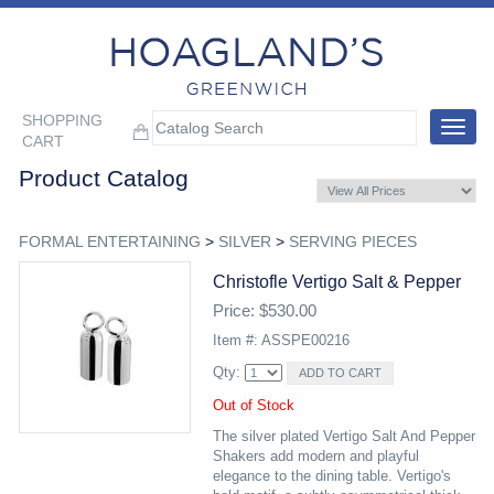
SHOPPING
Toggle
CART
navigat
Product Catalog
FORMAL ENTERTAINING
>
SILVER
>
SERVING PIECES
Christofle Vertigo Salt & Pepper
Price: $530.00
Item #: ASSPE00216
Qty:
Out of Stock
The silver plated Vertigo Salt And Pepper
Shakers add modern and playful
elegance to the dining table. Vertigo's