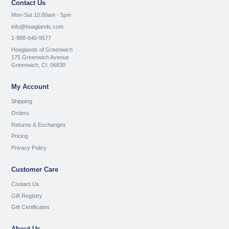
Contact Us
Mon-Sat 10:00am - 5pm
info@hoaglands.com
1-888-640-9577
Hoaglands of Greenwich
175 Greenwich Avenue
Greenwich, Ct. 06830
My Account
Shipping
Orders
Returns & Exchanges
Pricing
Privacy Policy
Customer Care
Contact Us
Gift Registry
Gift Certificates
About Us