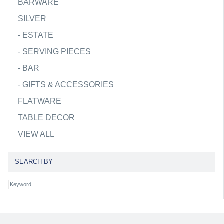
BARWARE
SILVER
-
ESTATE
-
SERVING PIECES
-
BAR
-
GIFTS & ACCESSORIES
FLATWARE
TABLE DECOR
VIEW ALL
SEARCH BY