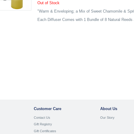
Out of Stock
"Warm & Enveloping; a Mix of Sweet Chamomile & Spri
Each Diffuser Comes with 1 Bundle of 8 Natural Reeds 
Customer Care
About Us
Contact Us
Our Story
Gift Registry
Gift Certificates