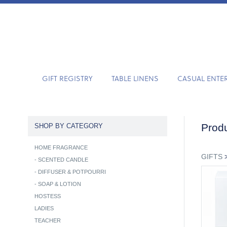
GIFT REGISTRY
TABLE LINENS
CASUAL ENTE
Produ
SHOP BY CATEGORY
HOME FRAGRANCE
GIFTS
-
SCENTED CANDLE
-
DIFFUSER & POTPOURRI
-
SOAP & LOTION
HOSTESS
LADIES
TEACHER