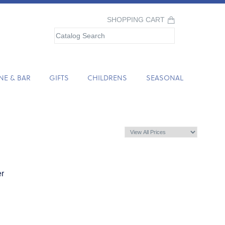
SHOPPING CART
NE & BAR
GIFTS
CHILDRENS
SEASONAL
er