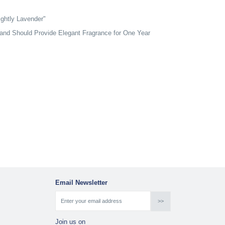
ghtly Lavender"
and Should Provide Elegant Fragrance for One Year
Email Newsletter
Join us on