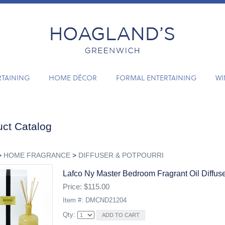
RTAINING
HOME DÉCOR
FORMAL ENTERTAINING
WI
ct Catalog
>
HOME FRAGRANCE
>
DIFFUSER & POTPOURRI
Lafco Ny Master Bedroom Fragrant Oil Diffus
Price: $115.00
Item #: DMCND21204
Qty: