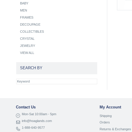
BABY
MEN
FRAMES
DECOUPAGE
COLLECTIBLES
CRYSTAL
JEWELRY
VIEW ALL
SEARCH BY
Contact Us
My Account
Mon-Sat 10:00am - 5pm
Shipping
info@hoaglands.com
Orders
1-888-640-9577
Returns & Exchanges