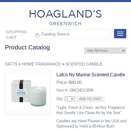
SHOPPING
Toggle
CART
navigat
Product Catalog
GIFTS
>
HOME FRAGRANCE
>
SCENTED CANDLE
Lafco Ny Marine Scented Candle
Price: $80.00
Item #: DMCND13896
Qty:
"Light, Fresh & Clean: an Airy Fragrance
that Smells Like Clean Air by the Sea"
Candles are Hand Poured in the USA and
Optimized to Yield a 90-Hour Burn