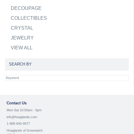
DECOUPAGE
COLLECTIBLES
CRYSTAL
JEWELRY
VIEW ALL
SEARCH BY
Contact Us
Mon-Sat 10:00am - 5pm
info@hoaglands.com
1-888-640-9577
Hoaglands of Greenwich