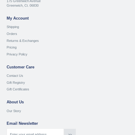
175 Greenwich Avenue
Greenwich, Ct. 06830
My Account
Shipping
Orders
Returns & Exchanges
Pricing
Privacy Policy
Customer Care
Contact Us
Gift Registry
Gift Certificates
About Us
Our Story
Email Newsletter