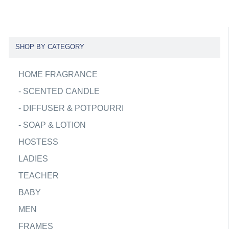
SHOP BY CATEGORY
HOME FRAGRANCE
-
SCENTED CANDLE
-
DIFFUSER & POTPOURRI
-
SOAP & LOTION
HOSTESS
LADIES
TEACHER
BABY
MEN
FRAMES