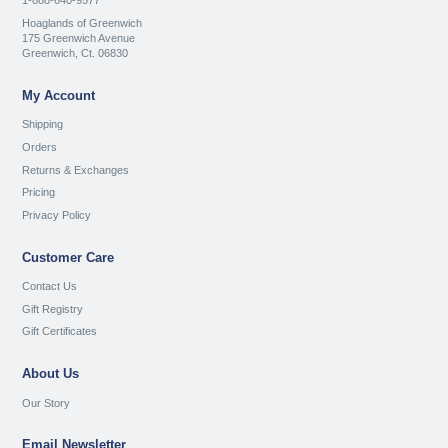
1-888-640-9577
Hoaglands of Greenwich
175 Greenwich Avenue
Greenwich, Ct. 06830
My Account
Shipping
Orders
Returns & Exchanges
Pricing
Privacy Policy
Customer Care
Contact Us
Gift Registry
Gift Certificates
About Us
Our Story
Email Newsletter