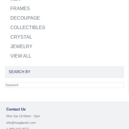
FRAMES
DECOUPAGE
COLLECTIBLES
CRYSTAL
JEWELRY
VIEW ALL
SEARCH BY
Contact Us
Mon-Sat 10:00am - 5pm
info@hoaglands.com