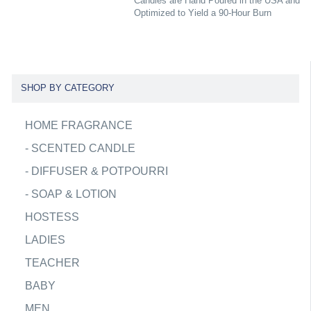
Candles are Hand Poured in the USA and
Optimized to Yield a 90-Hour Burn
SHOP BY CATEGORY
HOME FRAGRANCE
-
SCENTED CANDLE
-
DIFFUSER & POTPOURRI
-
SOAP & LOTION
HOSTESS
LADIES
TEACHER
BABY
MEN