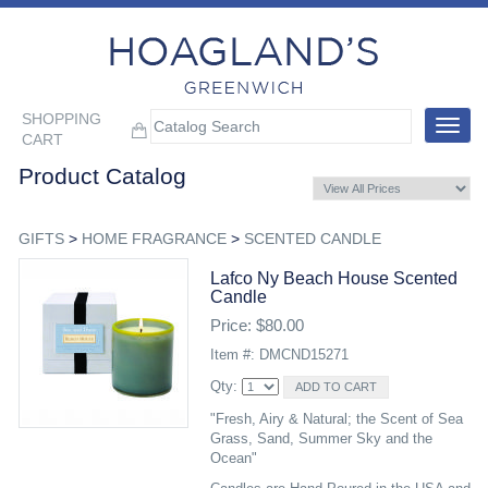
SHOPPING
Toggle
CART
navigat
Product Catalog
GIFTS
>
HOME FRAGRANCE
>
SCENTED CANDLE
Lafco Ny Beach House Scented
Candle
Price: $80.00
Item #: DMCND15271
Qty:
"Fresh, Airy & Natural; the Scent of Sea
Grass, Sand, Summer Sky and the
Ocean"