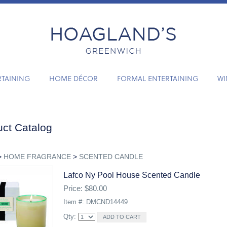
RTAINING
HOME DÉCOR
FORMAL ENTERTAINING
WI
ct Catalog
>
HOME FRAGRANCE
>
SCENTED CANDLE
Lafco Ny Pool House Scented Candle
Price: $80.00
Item #: DMCND14449
Qty: