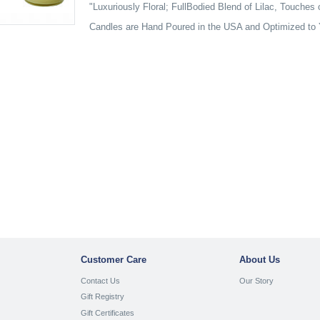
"Luxuriously Floral; FullBodied Blend of Lilac, Touches
Candles are Hand Poured in the USA and Optimized to 
Customer Care
About Us
Contact Us
Our Story
Gift Registry
Gift Certificates