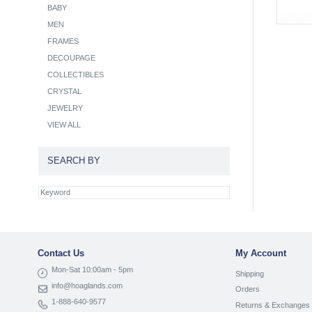
BABY
MEN
FRAMES
DECOUPAGE
COLLECTIBLES
CRYSTAL
JEWELRY
VIEW ALL
SEARCH BY
Contact Us
My Account
Mon-Sat 10:00am - 5pm
Shipping
info@hoaglands.com
Orders
1-888-640-9577
Returns & Exchanges