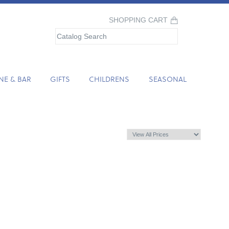
SHOPPING CART
NE & BAR
GIFTS
CHILDRENS
SEASONAL