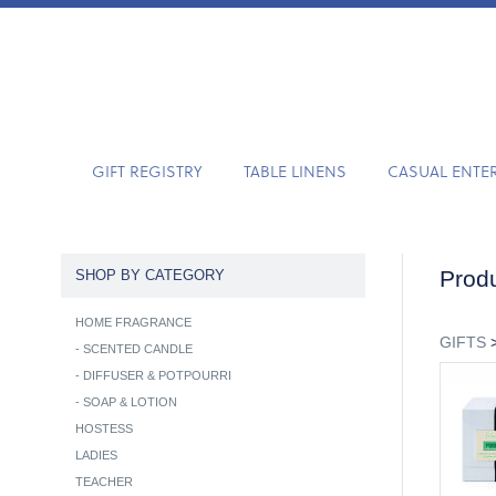
GIFT REGISTRY
TABLE LINENS
CASUAL ENTE
Produ
SHOP BY CATEGORY
HOME FRAGRANCE
GIFTS
-
SCENTED CANDLE
-
DIFFUSER & POTPOURRI
-
SOAP & LOTION
HOSTESS
LADIES
TEACHER