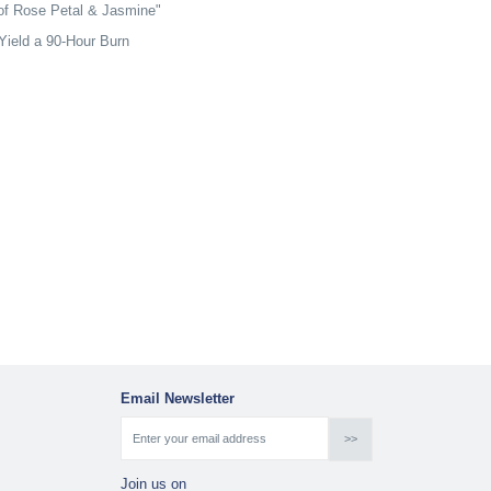
 of Rose Petal & Jasmine"
Yield a 90-Hour Burn
Email Newsletter
Join us on