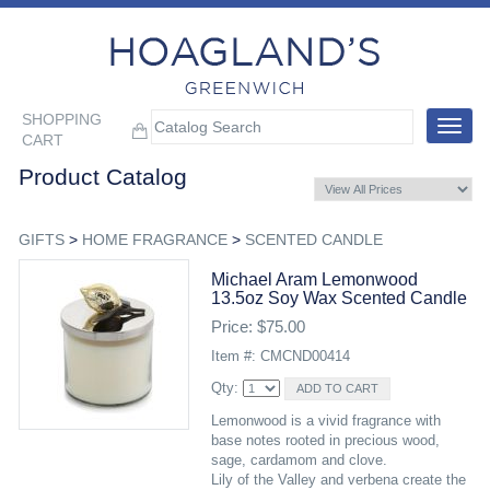
SHOPPING
Toggle
CART
navigat
Product Catalog
GIFTS
>
HOME FRAGRANCE
>
SCENTED CANDLE
Michael Aram Lemonwood
13.5oz Soy Wax Scented Candle
Price: $75.00
Item #: CMCND00414
Qty:
Lemonwood is a vivid fragrance with
base notes rooted in precious wood,
sage, cardamom and clove.
Lily of the Valley and verbena create the