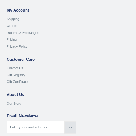
My Account
Shipping
Orders
Returns & Exchanges
Pricing
Privacy Policy
Customer Care
Contact Us
Gift Registry
Gift Certificates
About Us
Our Story
Email Newsletter