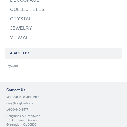
DECOUPAGE
COLLECTIBLES
CRYSTAL
JEWELRY
VIEW ALL
SEARCH BY
Contact Us
Mon-Sat 10:00am - 5pm
info@hoaglands.com
1-888-640-9577
Hoaglands of Greenwich
175 Greenwich Avenue
Greenwich, Ct. 06830