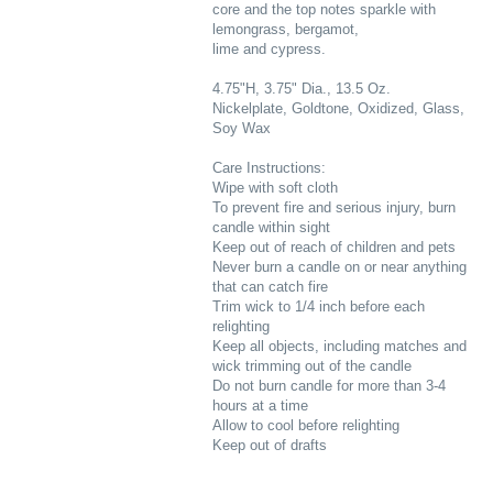
core and the top notes sparkle with
lemongrass, bergamot,
lime and cypress.
4.75"H, 3.75" Dia., 13.5 Oz.
Nickelplate, Goldtone, Oxidized, Glass,
Soy Wax
Care Instructions:
Wipe with soft cloth
To prevent fire and serious injury, burn
candle within sight
Keep out of reach of children and pets
Never burn a candle on or near anything
that can catch fire
Trim wick to 1/4 inch before each
relighting
Keep all objects, including matches and
wick trimming out of the candle
Do not burn candle for more than 3-4
hours at a time
Allow to cool before relighting
Keep out of drafts