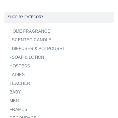
SHOP BY CATEGORY
HOME FRAGRANCE
-
SCENTED CANDLE
-
DIFFUSER & POTPOURRI
-
SOAP & LOTION
HOSTESS
LADIES
TEACHER
BABY
MEN
FRAMES