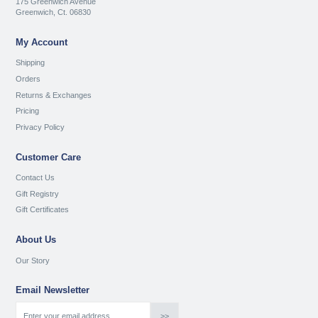
175 Greenwich Avenue
Greenwich, Ct. 06830
My Account
Shipping
Orders
Returns & Exchanges
Pricing
Privacy Policy
Customer Care
Contact Us
Gift Registry
Gift Certificates
About Us
Our Story
Email Newsletter