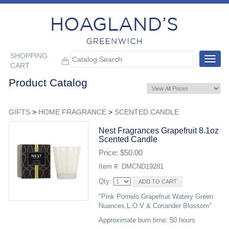
SHOPPING
Toggle
CART
navigat
Product Catalog
GIFTS
>
HOME FRAGRANCE
>
SCENTED CANDLE
Nest Fragrances Grapefruit 8.1oz
Scented Candle
Price: $50.00
Item #: DMCND19281
Qty:
"Pink Pomelo Grapefruit Watery Green
Nuances,L.O.V & Coriander Blossom"
Approximate burn time: 50 hours