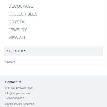
DECOUPAGE
COLLECTIBLES
CRYSTAL
JEWELRY
VIEW ALL
SEARCH BY
Contact Us
Mon-Sat 10:00am - 5pm
info@hoaglands.com
1-888-640-9577
Hoaglands of Greenwich