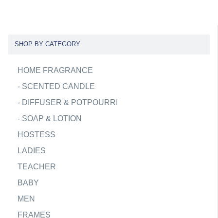
SHOP BY CATEGORY
HOME FRAGRANCE
-
SCENTED CANDLE
-
DIFFUSER & POTPOURRI
-
SOAP & LOTION
HOSTESS
LADIES
TEACHER
BABY
MEN
FRAMES