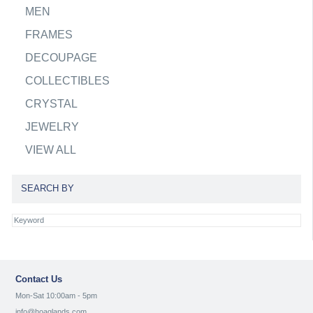
MEN
FRAMES
DECOUPAGE
COLLECTIBLES
CRYSTAL
JEWELRY
VIEW ALL
SEARCH BY
Contact Us
Mon-Sat 10:00am - 5pm
info@hoaglands.com