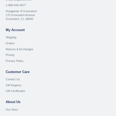
1-888-640-9577
Hoaglands of Greenwich
175 Greenwich Avenue
Greenwich, Ct. 06830
My Account
Shipping
Orders
Returns & Exchanges
Pricing
Privacy Policy
Customer Care
Contact Us
Gift Registry
Gift Certificates
About Us
Our Story