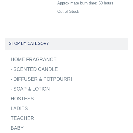
Approximate burn time: 50 hours
Out of Stock
SHOP BY CATEGORY
HOME FRAGRANCE
-
SCENTED CANDLE
-
DIFFUSER & POTPOURRI
-
SOAP & LOTION
HOSTESS
LADIES
TEACHER
BABY