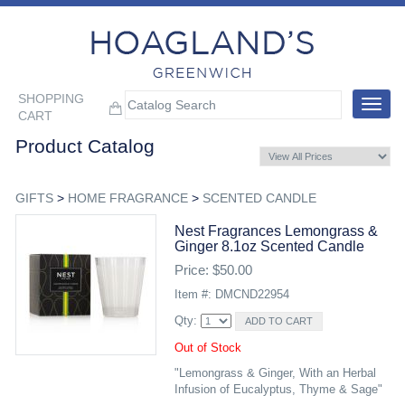
SHOPPING
Toggle
CART
navigat
Product Catalog
GIFTS
>
HOME FRAGRANCE
>
SCENTED CANDLE
Nest Fragrances Lemongrass &
Ginger 8.1oz Scented Candle
Price: $50.00
Item #: DMCND22954
Qty:
Out of Stock
"Lemongrass & Ginger, With an Herbal
Infusion of Eucalyptus, Thyme & Sage"