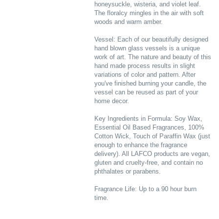
honeysuckle, wisteria, and violet leaf.
The floralcy mingles in the air with soft
woods and warm amber.
Vessel: Each of our beautifully designed
hand blown glass vessels is a unique
work of art. The nature and beauty of this
hand made process results in slight
variations of color and pattern. After
you've finished burning your candle, the
vessel can be reused as part of your
home decor.
Key Ingredients in Formula: Soy Wax,
Essential Oil Based Fragrances, 100%
Cotton Wick, Touch of Paraffin Wax (just
enough to enhance the fragrance
delivery). All LAFCO products are vegan,
gluten and cruelty-free, and contain no
phthalates or parabens.
Fragrance Life: Up to a 90 hour burn
time.