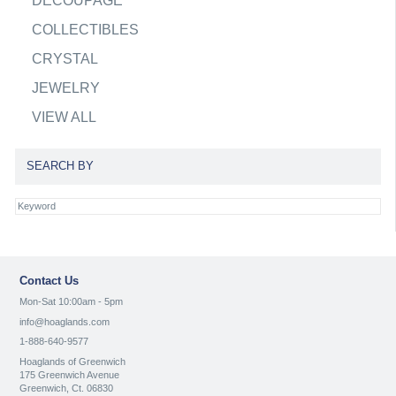
DECOUPAGE
COLLECTIBLES
CRYSTAL
JEWELRY
VIEW ALL
SEARCH BY
Contact Us
Mon-Sat 10:00am - 5pm
info@hoaglands.com
1-888-640-9577
Hoaglands of Greenwich
175 Greenwich Avenue
Greenwich, Ct. 06830