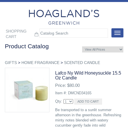
SHOPPING
Toggle
CART
navigat
Product Catalog
GIFTS
>
HOME FRAGRANCE
>
SCENTED CANDLE
Lafco Ny Wild Honeysuckle 15.5
Oz Candle
Price: $80.00
Item #: DMCND34165
Qty:
Be transported to a sunlit summer
afternoon in the greenhouse. Refreshing
minty notes blended with watery
cucumber gently fade into wild