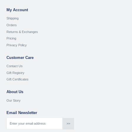
My Account
Shipping
Orders
Returns & Exchanges
Pricing
Privacy Policy
Customer Care
Contact Us
Gift Registry
Gift Certificates
About Us
Our Story
Email Newsletter