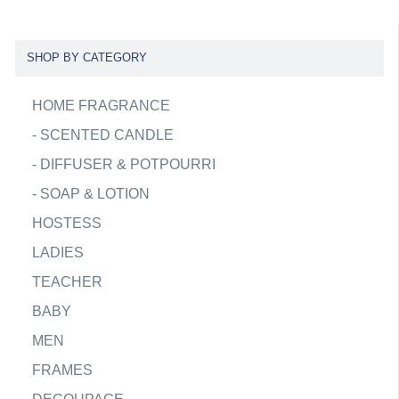
SHOP BY CATEGORY
HOME FRAGRANCE
-
SCENTED CANDLE
-
DIFFUSER & POTPOURRI
-
SOAP & LOTION
HOSTESS
LADIES
TEACHER
BABY
MEN
FRAMES