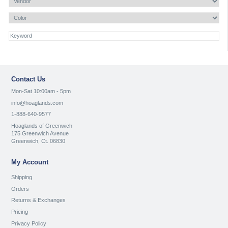
Contact Us
Mon-Sat 10:00am - 5pm
info@hoaglands.com
1-888-640-9577
Hoaglands of Greenwich
175 Greenwich Avenue
Greenwich, Ct. 06830
My Account
Shipping
Orders
Returns & Exchanges
Pricing
Privacy Policy