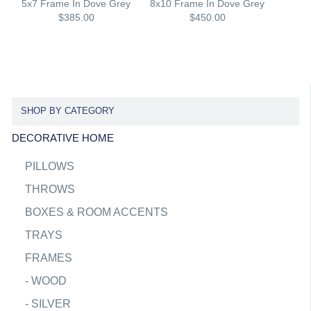
5x7 Frame In Dove Grey
8x10 Frame In Dove Grey
$385.00
$450.00
SHOP BY CATEGORY
DECORATIVE HOME
PILLOWS
THROWS
BOXES & ROOM ACCENTS
TRAYS
FRAMES
-
WOOD
-
SILVER