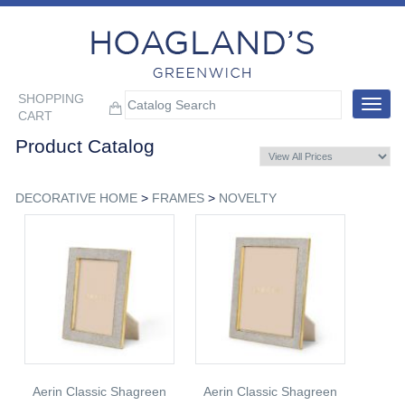
SHOPPING
Toggle
CART
navigat
Product Catalog
DECORATIVE HOME
>
FRAMES
>
NOVELTY
Aerin Classic Shagreen
Aerin Classic Shagreen