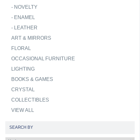
-
NOVELTY
-
ENAMEL
-
LEATHER
ART & MIRRORS
FLORAL
OCCASIONAL FURNITURE
LIGHTING
BOOKS & GAMES
CRYSTAL
COLLECTIBLES
VIEW ALL
SEARCH BY