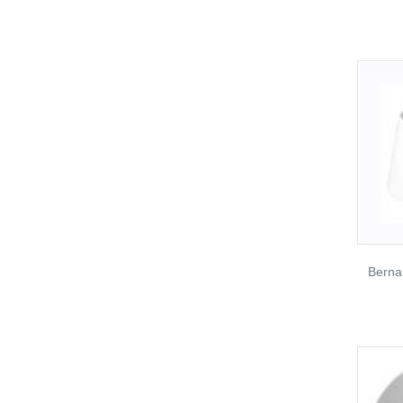
Berna