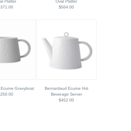
al Platter
Oval Platter
$371.00
$564.00
 Ecume Gravyboat
Bernardaud Ecume Hot
$250.00
Beverage Server
$452.00