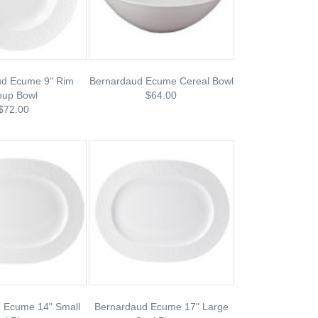
ud Ecume 9" Rim
Bernardaud Ecume Cereal Bowl
oup Bowl
$64.00
$72.00
 Ecume 14" Small
Bernardaud Ecume 17" Large