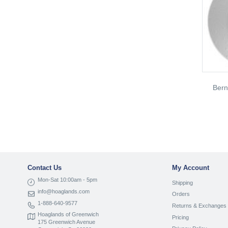
Ber
Contact Us
My Account
Mon-Sat 10:00am - 5pm
Shipping
info@hoaglands.com
Orders
1-888-640-9577
Returns & Exchanges
Hoaglands of Greenwich
Pricing
175 Greenwich Avenue