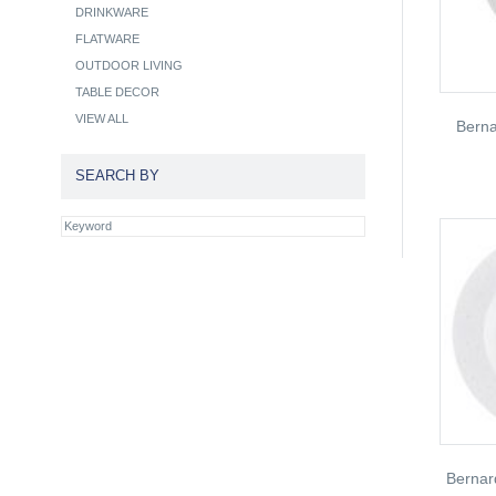
DRINKWARE
FLATWARE
OUTDOOR LIVING
TABLE DECOR
VIEW ALL
Bern
SEARCH BY
Bernar