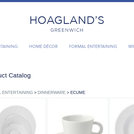
RTAINING
HOME DÉCOR
FORMAL ENTERTAINING
WI
ct Catalog
 ENTERTAINING
>
DINNERWARE
> ECUME