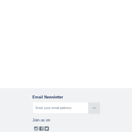
Email Newsletter
Join us on