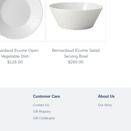
nardaud Ecume Open
Bernardaud Ecume Salad
Vegetable Dish
Serving Bowl
$128.00
$269.00
Customer Care
About Us
Contact Us
Our Story
Gift Registry
Gift Certificates