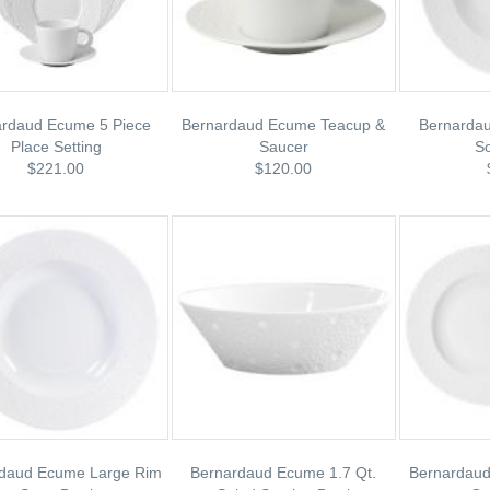
ardaud Ecume 5 Piece
Bernardaud Ecume Teacup &
Bernarda
Place Setting
Saucer
S
$221.00
$120.00
daud Ecume Large Rim
Bernardaud Ecume 1.7 Qt.
Bernardaud