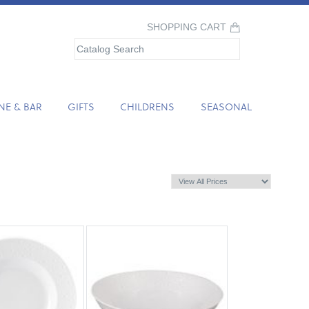
SHOPPING CART
NE & BAR
GIFTS
CHILDRENS
SEASONAL