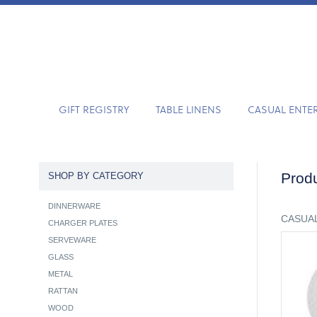
GIFT REGISTRY
TABLE LINENS
CASUAL ENTE
Produ
SHOP BY CATEGORY
DINNERWARE
CASUAL
CHARGER PLATES
SERVEWARE
GLASS
METAL
RATTAN
WOOD