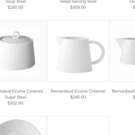
Soup Bowl
Salad Serving Bowl
Ov
$180.00
$309.00
rdaud Ecume Covered
Bernardaud Ecume Creamer
Bernardaud
Sugar Bowl
$245.00
$302.00